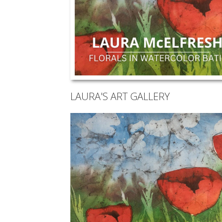
LAURA'S ART GALLERY