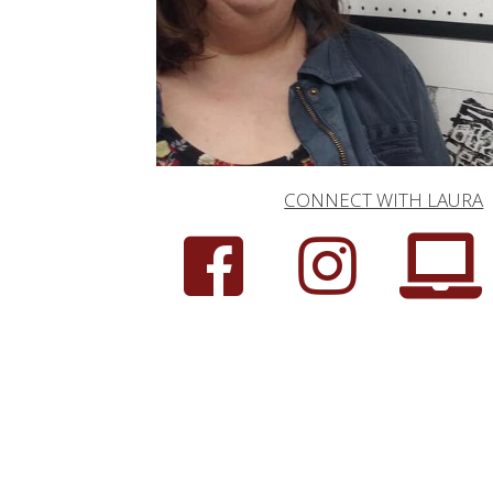
CONNECT WITH LAURA