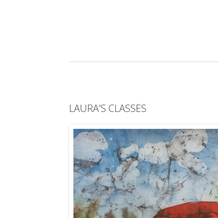
LAURA'S CLASSES