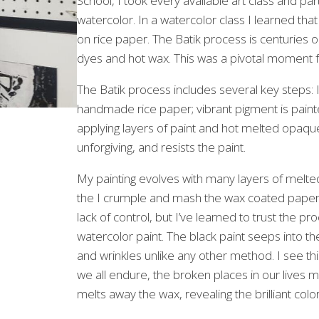
School, I took every available art class and pa
watercolor. In a watercolor class I learned that
on rice paper. The Batik process is centuries ol
dyes and hot wax. This was a pivotal moment 
The Batik process includes several key steps: I
handmade rice paper; vibrant pigment is painte
applying layers of paint and hot melted opaqu
unforgiving, and resists the paint.
My painting evolves with many layers of melted
the I crumple and mash the wax coated paper t
lack of control, but I’ve learned to trust the pr
watercolor paint. The black paint seeps into th
and wrinkles unlike any other method. I see th
we all endure, the broken places in our lives m
melts away the wax, revealing the brilliant col