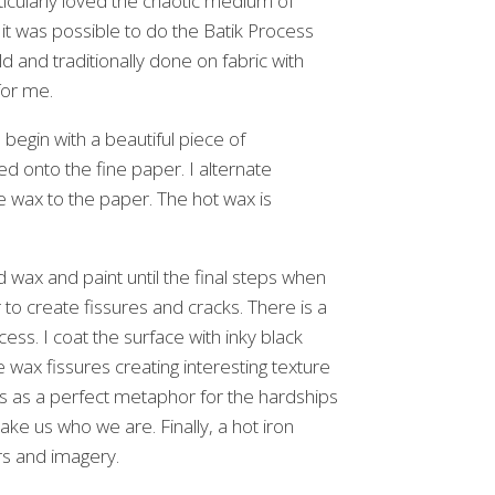
rticularly loved the chaotic medium of
 it was possible to do the Batik Process
d and traditionally done on fabric with
for me.
 begin with a beautiful piece of
d onto the fine paper. I alternate
e wax to the paper. The hot wax is
 wax and paint until the final steps when
o create fissures and cracks. There is a
ocess. I coat the surface with inky black
e wax fissures creating interesting texture
is as a perfect metaphor for the hardships
ake us who we are. Finally, a hot iron
ors and imagery.