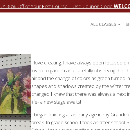
OY 30% Off of Your First Course – Use Coupon Code
WELC
ALL CLASSES
S
I love creating. I have always been focused on 
loved to garden and carefully observing the cha
air and the change of colors as green turned i
shapes and shadows created by the winter tre
changed I knew that there was always a next inc
life- a new stage awaits!
I began painting at an early age in my Grandmo
break. In grade school I took an after-school B