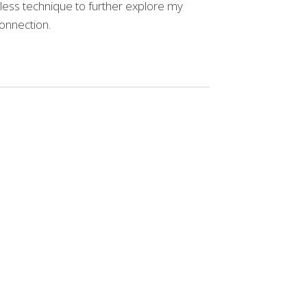
meless technique to further explore my
onnection.