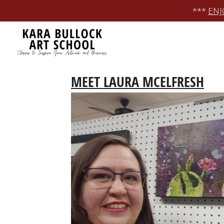
Skip
***
ENJ
to
content
MEET LAURA MCELFRESH