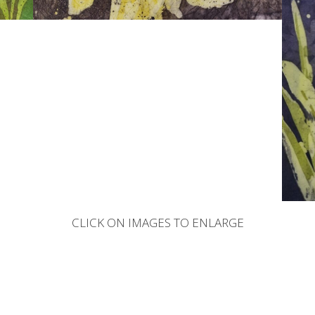
CLICK ON IMAGES TO ENLARGE