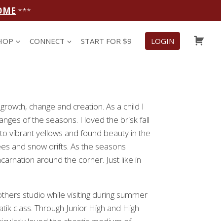
OME
***
CAR
HOP
CONNECT
START FOR $9
LOGIN
growth, change and creation. As a child I
nges of the seasons. I loved the brisk fall
nto vibrant yellows and found beauty in the
es and snow drifts. As the seasons
arnation around the corner. Just like in
thers studio while visiting during summer
atik class. Through Junior High and High