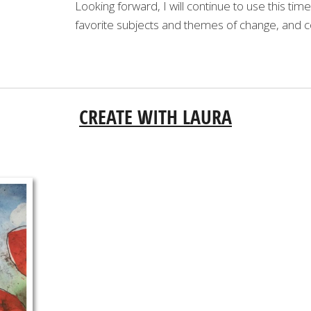
Looking forward, I will continue to use this ti
favorite subjects and themes of change, and c
CREATE WITH LAURA