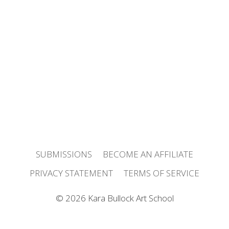
SUBMISSIONS
BECOME AN AFFILIATE
PRIVACY STATEMENT
TERMS OF SERVICE
© 2026 Kara Bullock Art School