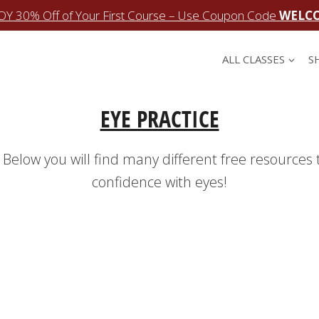
OY 30% Off of Your First Course – Use Coupon Code
WELC
ALL CLASSES
S
EYE PRACTICE
 Below you will find many different free resources 
confidence with eyes!