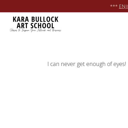
Skip
***
ENJ
to
content
I can never get enough of eyes!