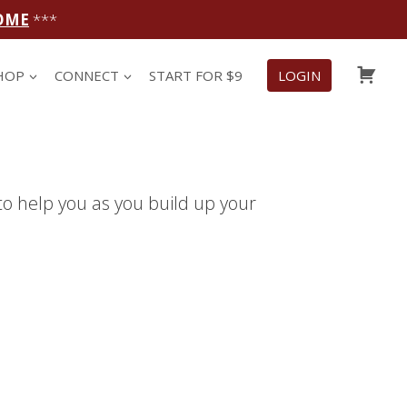
OME
***
CAR
HOP
CONNECT
START FOR $9
LOGIN
to help you as you build up your