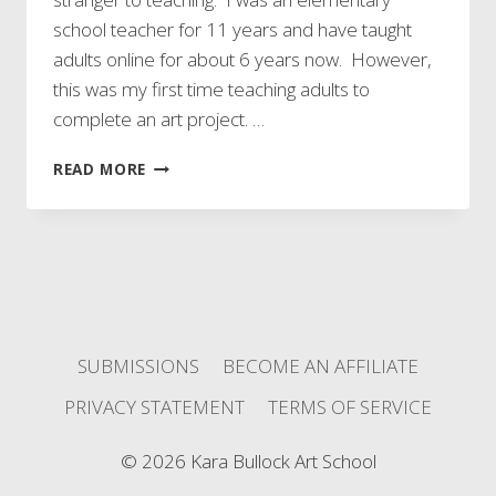
school teacher for 11 years and have taught
adults online for about 6 years now. However,
this was my first time teaching adults to
complete an art project. …
I
READ MORE
TAUGHT
MY
FIRST
ART
CLASS!!!
SUBMISSIONS
BECOME AN AFFILIATE
PRIVACY STATEMENT
TERMS OF SERVICE
© 2026 Kara Bullock Art School