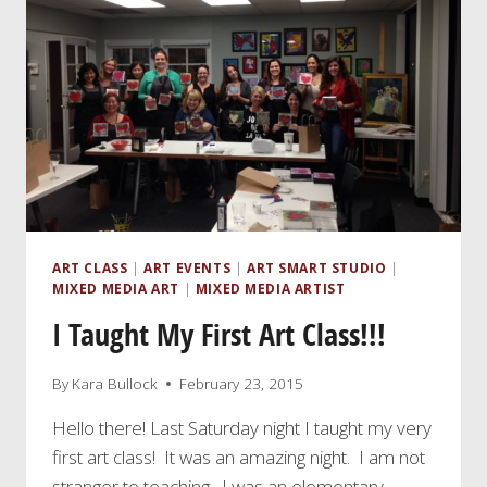
ART CLASS
|
ART EVENTS
|
ART SMART STUDIO
|
MIXED MEDIA ART
|
MIXED MEDIA ARTIST
I Taught My First Art Class!!!
By
Kara Bullock
February 23, 2015
Hello there! Last Saturday night I taught my very
first art class! It was an amazing night. I am not
stranger to teaching. I was an elementary