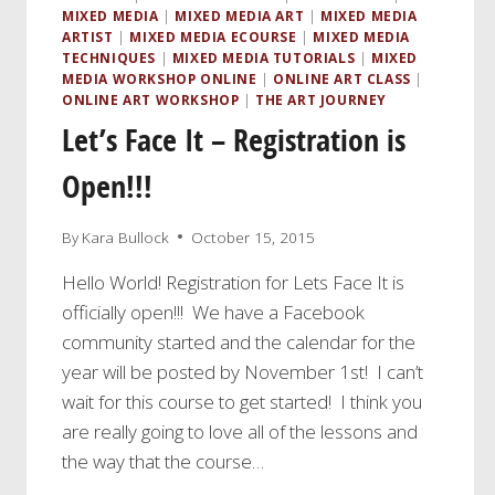
MIXED MEDIA
|
MIXED MEDIA ART
|
MIXED MEDIA
ARTIST
|
MIXED MEDIA ECOURSE
|
MIXED MEDIA
TECHNIQUES
|
MIXED MEDIA TUTORIALS
|
MIXED
MEDIA WORKSHOP ONLINE
|
ONLINE ART CLASS
|
ONLINE ART WORKSHOP
|
THE ART JOURNEY
Let’s Face It – Registration is
Open!!!
By
Kara Bullock
October 15, 2015
Hello World! Registration for Lets Face It is
officially open!!! We have a Facebook
community started and the calendar for the
year will be posted by November 1st! I can’t
wait for this course to get started! I think you
are really going to love all of the lessons and
the way that the course…