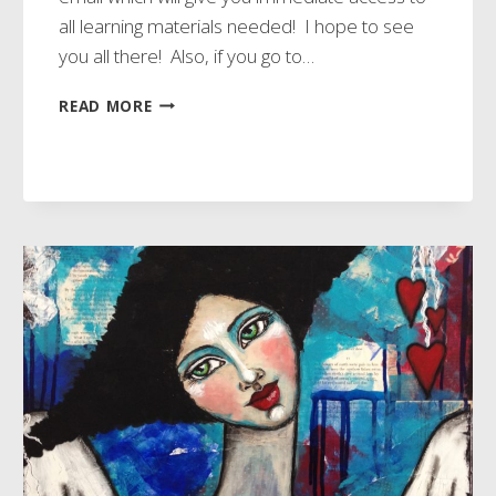
all learning materials needed! I hope to see
you all there! Also, if you go to…
NEW
READ MORE
ECOURSES
READY!