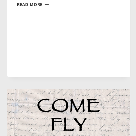
LET’S
READ MORE
FACE
IT
–
REGISTRATION
IS
OPEN!!!