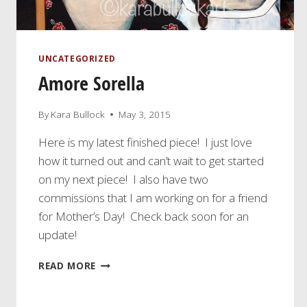
UNCATEGORIZED
Amore Sorella
By
Kara Bullock
May 3, 2015
Here is my latest finished piece! I just love
how it turned out and can’t wait to get started
on my next piece! I also have two
commissions that I am working on for a friend
for Mother’s Day! Check back soon for an
update!
AMORE
READ MORE
SORELLA