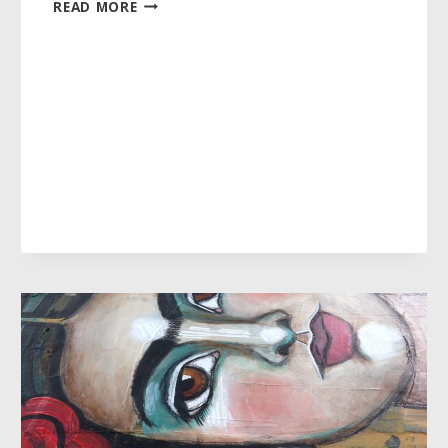
WHAT
READ MORE
IS
THE
“IT”
IN
MY
LIFE
RIGHT
NOW?