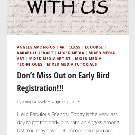
ANGELS AMONG US
|
ART CLASS
|
ECOURSE
|
KARABULLOCKART
|
MIXED MEDIA
|
MIXED MEDIA
ART
|
MIXED MEDIA ARTIST
|
MIXED MEDIA
TECHNIQUES
|
MIXED MEDIA TUTORIALS
Don’t Miss Out on Early Bird
Registration!!!
By
Kara Bullock
August 1, 2015
Hello Fabulous Friends!! Today is the very last
day to get the early bird rate on Angels Among
Us! You may have until tomorrow if you are