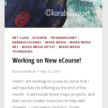
ART CLASS
|
ECOURSE
|
FRIDAKAHLOART
|
KARABULLOCKART
|
MIXED MEDIA
|
MIXED MEDIA
ART
|
MIXED MEDIA ARTIST
|
MIXED MEDIA
TECHNIQUES
Working on New eCourse!
By
Kara Bullock
May 12, 2015
Hello! I am working on a new eCourse that I
will hopefully be offering by the end of the
month. It will include three major projects, and
then some smaller exercises to help with
drawing. I can’t wait to launch it. In the