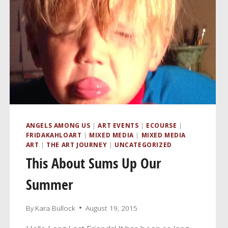
ANGELS AMONG US
|
ART EVENTS
|
ECOURSE
|
FRIDAKAHLOART
|
MIXED MEDIA
|
MIXED MEDIA
ART
|
THE ART JOURNEY
|
UNCATEGORIZED
This About Sums Up Our
Summer
By
Kara Bullock
August 19, 2015