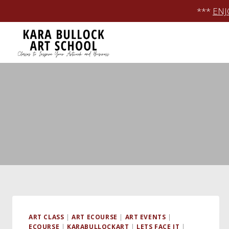
Skip
***
ENJ
to
content
ART CLASS
|
ART ECOURSE
|
ART EVENTS
|
ECOURSE
|
KARABULLOCKART
|
LETS FACE IT
|