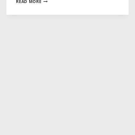
READ MORE
KNOWN
AND
FULLY
LOVED