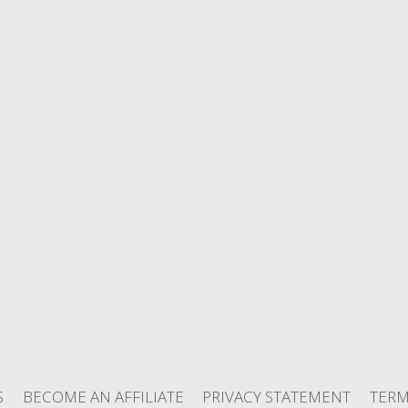
S
BECOME AN AFFILIATE
PRIVACY STATEMENT
TERM