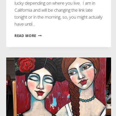
lucky depending on where you live. I am in
California and will be changing the link late
tonight or in the morning, so, you might actually
have until…
DON’T
READ MORE
MISS
OUT
ON
EARLY
BIRD
REGISTRATION!!!