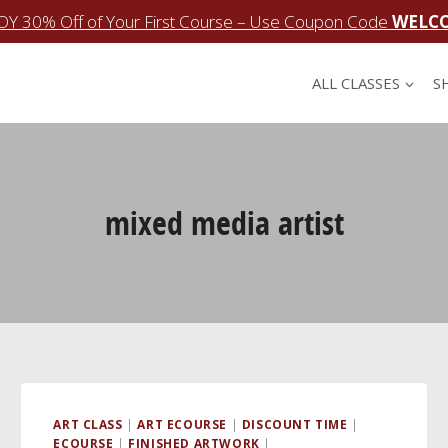
OY 30% Off of Your First Course – Use Coupon Code
WELC
ALL CLASSES
S
mixed media artist
ART CLASS
|
ART ECOURSE
|
DISCOUNT TIME
|
ECOURSE
|
FINISHED ARTWORK
|