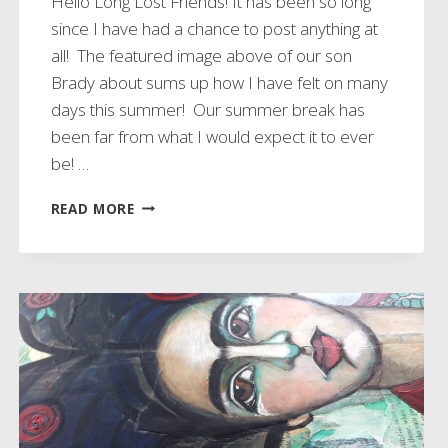
Hello Long Lost Friends! It has been so long
since I have had a chance to post anything at
all! The featured image above of our son
Brady about sums up how I have felt on many
days this summer! Our summer break has
been far from what I would expect it to ever
be! …
THIS
READ MORE
ABOUT
SUMS
UP
OUR
SUMMER