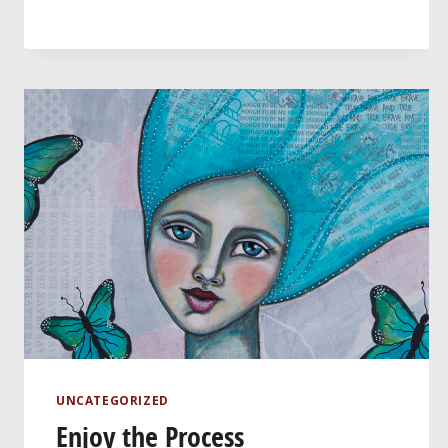
UNCATEGORIZED
Enjoy the Process