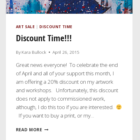
ART SALE
|
DISCOUNT TIME
Discount Time!!!
By
Kara Bullock
April 26, 2015
Great news everyone! To celebrate the end
of April and all of your support this month, I
am offering a 20% discount on my artwork
and workshops. Unfortunately, this discount
does not apply to commissioned work,
although, I do this too if you are interested.
If you want to buy a print, or my…
DISCOUNT
READ MORE
TIME!!!