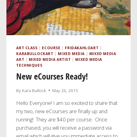
ART CLASS
|
ECOURSE
|
FRIDAKAHLOART
|
KARABULLOCKART
|
MIXED MEDIA
|
MIXED MEDIA
ART
|
MIXED MEDIA ARTIST
|
MIXED MEDIA
TECHNIQUES
New eCourses Ready!
By
Kara Bullock
May 26, 2015
Hello Everyone! I am so excited to share that
my two, new eCourses are finally up and
running! They are $40 per course. Once
purchased, you will receive a password via
email which will give you immediate access to