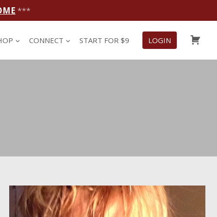
OME
***
CAR
HOP
CONNECT
START FOR $9
LOGIN