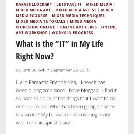
KARABULLOCKART
|
LETS FACE IT
|
MIXED MEDIA
|
MIXED MEDIA ART
|
MIXED MEDIA ARTIST
|
MIXED
MEDIA ECOURSE
|
MIXED MEDIA TECHNIQUES
|
MIXED MEDIA TUTORIALS
|
MIXED MEDIA
WORKSHOP ONLINE
|
ONLINE ART CLASS
|
ONLINE
ART WORKSHOP
|
WORKS IN PROGRESS
What is the “IT” in My Life
Right Now?
By
Kara Bullock
September 29, 2015
Hello Fantastic Friends! Yes, I know it has
been a long time since I have blogged! I find it
so hard to do all of the things that I want to do
or need to do! What has been going on since I
last wrote? My husband is recovering really
well from his spinal fusion…