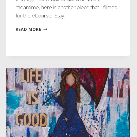
meantime, here is another piece that I filmed
for the eCourse! Stay…
WORKING
READ MORE
ON
NEW
ECOURSE!