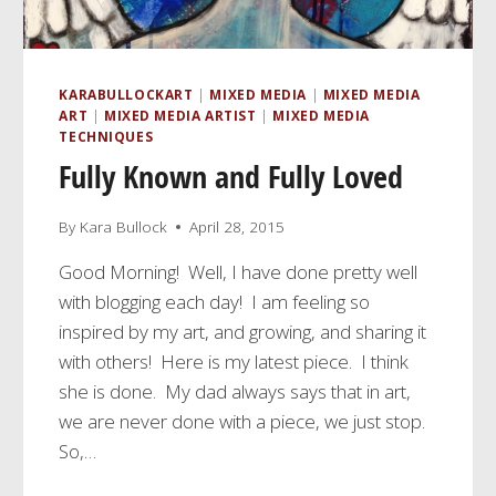
KARABULLOCKART
|
MIXED MEDIA
|
MIXED MEDIA
ART
|
MIXED MEDIA ARTIST
|
MIXED MEDIA
TECHNIQUES
Fully Known and Fully Loved
By
Kara Bullock
April 28, 2015
Good Morning! Well, I have done pretty well
with blogging each day! I am feeling so
inspired by my art, and growing, and sharing it
with others! Here is my latest piece. I think
she is done. My dad always says that in art,
we are never done with a piece, we just stop.
So,…
FULLY