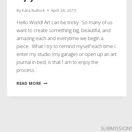
By
Kara Bullock
April 24, 2015
Hello World! Art can be tricky. So many of us
want to create something big, beautiful, and
amazing each and everytime we begin a
piece. What I try to remind myself each time I
enter my studio (my garage) or open up an art
journal in bed, is that I am to enjoy the
process…
ENJOY
READ MORE
THE
PROCESS
SUBMISSION