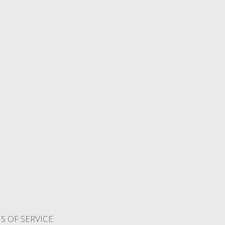
S OF SERVICE