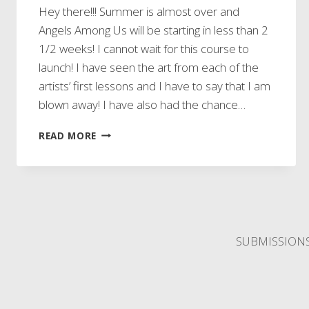
Hey there!!! Summer is almost over and
Angels Among Us will be starting in less than 2
1/2 weeks! I cannot wait for this course to
launch! I have seen the art from each of the
artists’ first lessons and I have to say that I am
blown away! I have also had the chance…
GIVEAWAY
READ MORE
SUBMISSION