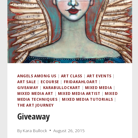
ANGELS AMONG US
|
ART CLASS
|
ART EVENTS
|
ART SALE
|
ECOURSE
|
FRIDAKAHLOART
|
GIVEAWAY
|
KARABULLOCKART
|
MIXED MEDIA
|
MIXED MEDIA ART
|
MIXED MEDIA ARTIST
|
MIXED
MEDIA TECHNIQUES
|
MIXED MEDIA TUTORIALS
|
THE ART JOURNEY
Giveaway
By
Kara Bullock
August 26, 2015