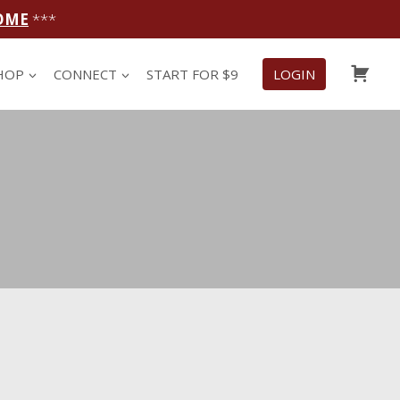
OME
***
CAR
HOP
CONNECT
START FOR $9
LOGIN