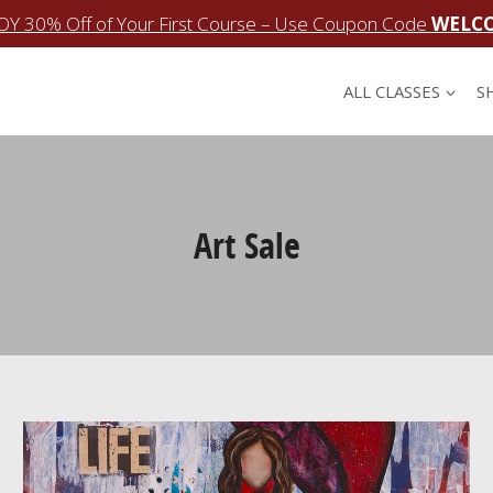
OY 30% Off of Your First Course – Use Coupon Code
WELC
ALL CLASSES
S
Art Sale