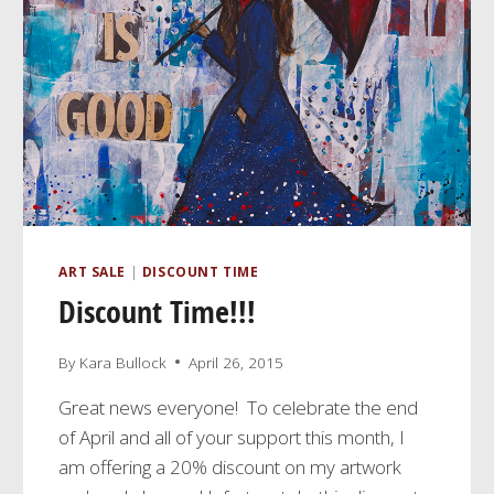
ART SALE
|
DISCOUNT TIME
Discount Time!!!
By
Kara Bullock
April 26, 2015
Great news everyone! To celebrate the end
of April and all of your support this month, I
am offering a 20% discount on my artwork