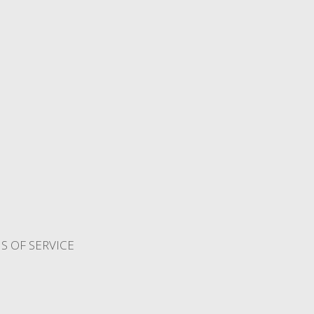
S OF SERVICE