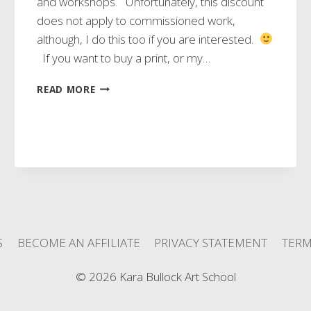
and workshops. Unfortunately, this discount
does not apply to commissioned work,
although, I do this too if you are interested.
If you want to buy a print, or my…
DISCOUNT
READ MORE
TIME!!!
S
BECOME AN AFFILIATE
PRIVACY STATEMENT
TERM
© 2026 Kara Bullock Art School