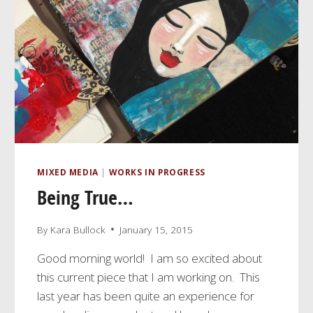
MIXED MEDIA
|
WORKS IN PROGRESS
Being True…
By
Kara Bullock
January 15, 2015
Good morning world! I am so excited about
this current piece that I am working on. This
last year has been quite an experience for