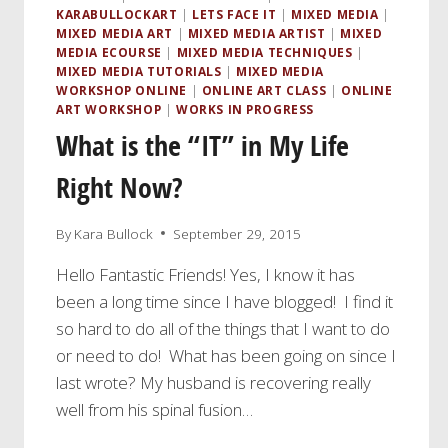
KARABULLOCKART
|
LETS FACE IT
|
MIXED MEDIA
|
MIXED MEDIA ART
|
MIXED MEDIA ARTIST
|
MIXED
MEDIA ECOURSE
|
MIXED MEDIA TECHNIQUES
|
MIXED MEDIA TUTORIALS
|
MIXED MEDIA
WORKSHOP ONLINE
|
ONLINE ART CLASS
|
ONLINE
ART WORKSHOP
|
WORKS IN PROGRESS
What is the “IT” in My Life
Right Now?
By
Kara Bullock
September 29, 2015
Hello Fantastic Friends! Yes, I know it has
been a long time since I have blogged! I find it
so hard to do all of the things that I want to do
or need to do! What has been going on since I
last wrote? My husband is recovering really
well from his spinal fusion…