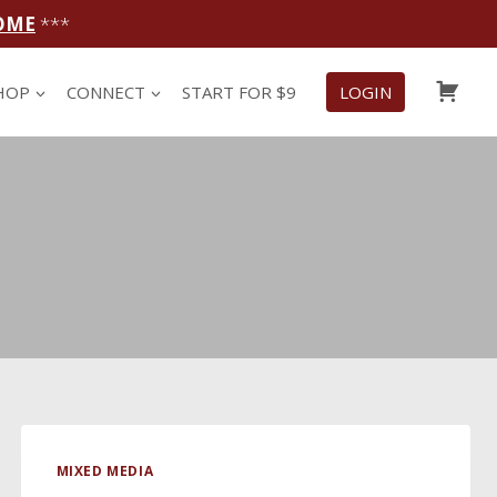
OME
***
CAR
HOP
CONNECT
START FOR $9
LOGIN
MIXED MEDIA