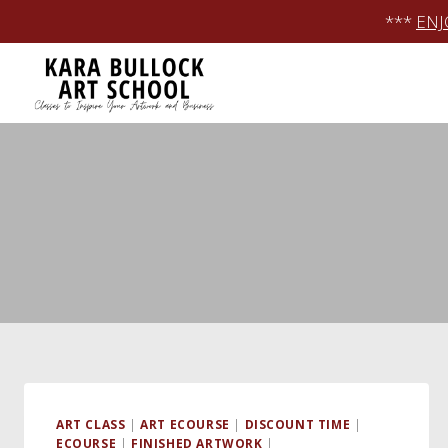
Skip
***
ENJ
to
content
ART CLASS
|
ART ECOURSE
|
DISCOUNT TIME
|
ECOURSE
|
FINISHED ARTWORK
|