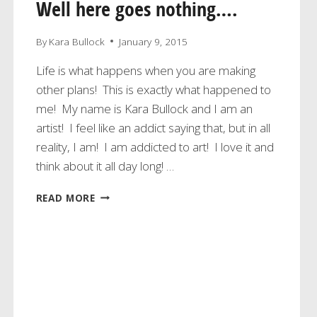
Well here goes nothing….
By
Kara Bullock
January 9, 2015
Life is what happens when you are making
other plans! This is exactly what happened to
me! My name is Kara Bullock and I am an
artist! I feel like an addict saying that, but in all
reality, I am! I am addicted to art! I love it and
think about it all day long! …
WELL
READ MORE
HERE
GOES
NOTHING….