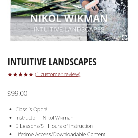
INTUITIVE LANDSCAPES
(
1
customer review)
Rated
1
5.00
out of 5
$
99.00
based on
customer
rating
Class is Open!
Instructor – Nikol Wikman
5 Lessons/5+ Hours of Instruction
Lifetime Access/Downloadable Content