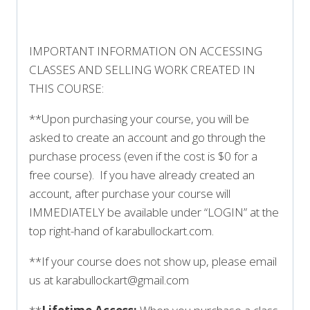
IMPORTANT INFORMATION ON ACCESSING
CLASSES AND SELLING WORK CREATED IN
THIS COURSE:
**Upon purchasing your course, you will be
asked to create an account and go through the
purchase process (even if the cost is $0 for a
free course). If you have already created an
account, after purchase your course will
IMMEDIATELY be available under “LOGIN” at the
top right-hand of karabullockart.com.
**If your course does not show up, please email
us at karabullockart@gmail.com