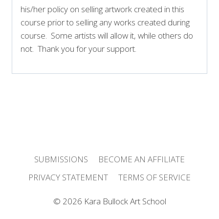
his/her policy on selling artwork created in this
course prior to selling any works created during
course. Some artists will allow it, while others do
not. Thank you for your support.
SUBMISSIONS
BECOME AN AFFILIATE
PRIVACY STATEMENT
TERMS OF SERVICE
© 2026 Kara Bullock Art School