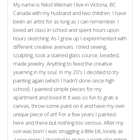
My name is Nikol Wikman I live in Victoria, BC
Canada with my husband and two children. I have
been an artist for as long as I can remember. I
loved art class in school and spent hours upon
hours sketching. As I grew up I experimented with
different creative avenues. I tried sewing,
sculpting, took a stained glass course, beaded,
made jewelry. Anything to feed the creative
yearning in my soul. In my 20's I decided to try
painting again (which I hadn't done since high
school). I painted simple pieces for my
apartment and loved it! It was so fun to grab a
canvas, throw some paint on it and have my own
unique piece of art! For a few years I painted
here and there but nothing too serious. After my
son was born I was struggling a little bit, lonely as
a new mom. I decided to make a point of painting