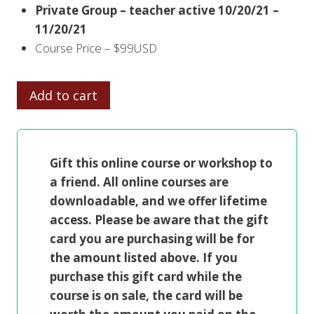
Private Group – teacher active 10/20/21 –
11/20/21
Course Price – $99USD
INTUITIVE
Add to cart
LANDSCAPES
quantity
Gift this online course or workshop to
a friend. All online courses are
downloadable, and we offer lifetime
access. Please be aware that the gift
card you are purchasing will be for
the amount listed above. If you
purchase this gift card while the
course is on sale, the card will be