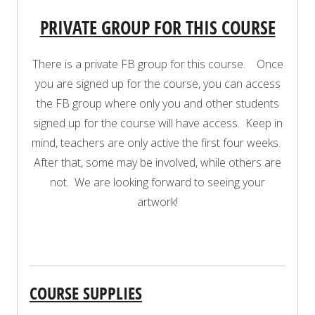
PRIVATE GROUP FOR THIS COURSE
There is a private FB group for this course. Once
you are signed up for the course, you can access
the FB group where only you and other students
signed up for the course will have access. Keep in
mind, teachers are only active the first four weeks.
After that, some may be involved, while others are
not. We are looking forward to seeing your
artwork!
COURSE SUPPLIES