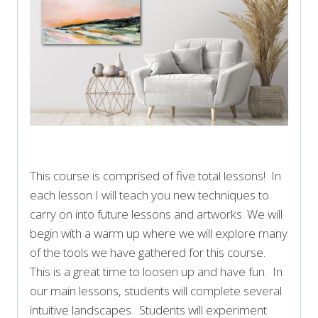
This course is comprised of five total lessons! In
each lesson I will teach you new techniques to
carry on into future lessons and artworks. We will
begin with a warm up where we will explore many
of the tools we have gathered for this course.
This is a great time to loosen up and have fun. In
our main lessons, students will complete several
intuitive landscapes. Students will experiment