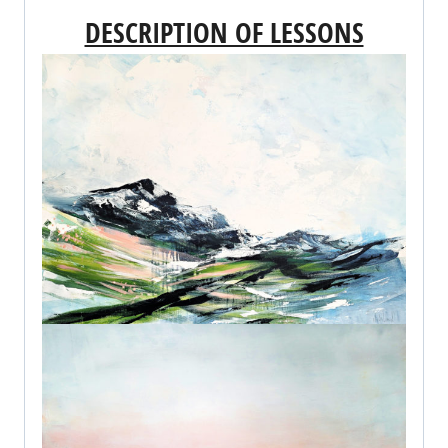
DESCRIPTION OF LESSONS