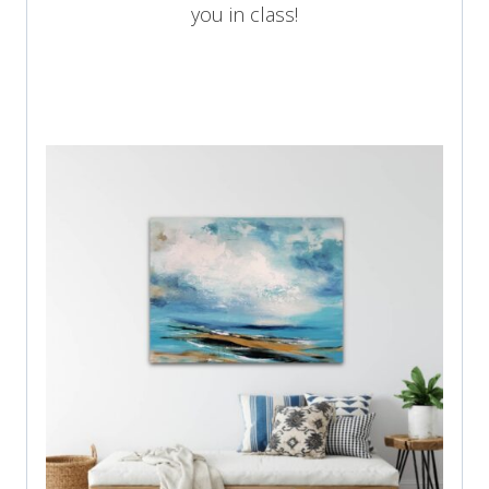
you in class!