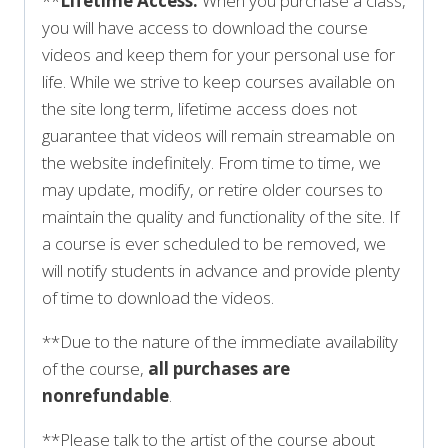
**
Lifetime Access:
When you purchase a class,
you will have access to download the course
videos and keep them for your personal use for
life. While we strive to keep courses available on
the site long term, lifetime access does not
guarantee that videos will remain streamable on
the website indefinitely. From time to time, we
may update, modify, or retire older courses to
maintain the quality and functionality of the site. If
a course is ever scheduled to be removed, we
will notify students in advance and provide plenty
of time to download the videos.
**Due to the nature of the immediate availability
of the course,
all purchases are
nonrefundable
.
**Please talk to the artist of the course about