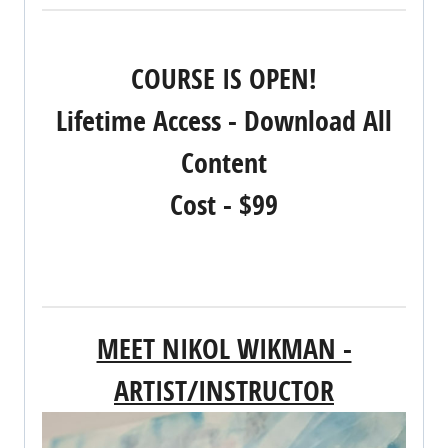
REGISTER NOW!
COURSE IS OPEN!
Lifetime Access - Download All
Content
Cost - $99
MEET NIKOL WIKMAN -
ARTIST/INSTRUCTOR