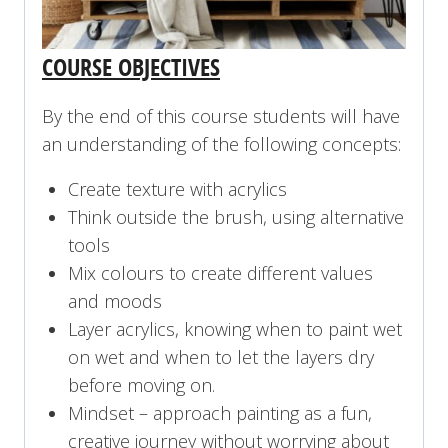
COURSE OBJECTIVES
By the end of this course students will have
an understanding of the following concepts:
Create texture with acrylics
Think outside the brush, using alternative
tools
Mix colours to create different values
and moods
Layer acrylics, knowing when to paint wet
on wet and when to let the layers dry
before moving on.
Mindset – approach painting as a fun,
creative journey without worrying about