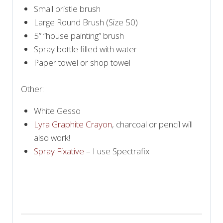
Small bristle brush
Large Round Brush (Size 50)
5” “house painting” brush
Spray bottle filled with water
Paper towel or shop towel
Other:
White Gesso
Lyra Graphite Crayon
, charcoal or pencil will
also work!
Spray Fixative
– I use Spectrafix
PRINT SUPPLY LIST