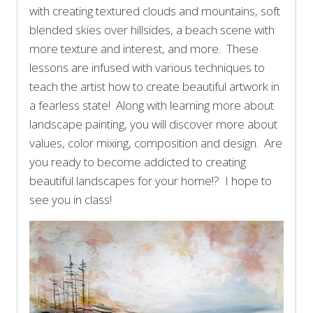
with creating textured clouds and mountains, soft
blended skies over hillsides, a beach scene with
more texture and interest, and more. These
lessons are infused with various techniques to
teach the artist how to create beautiful artwork in
a fearless state! Along with learning more about
landscape painting, you will discover more about
values, color mixing, composition and design. Are
you ready to become addicted to creating
beautiful landscapes for your home!? I hope to
see you in class!