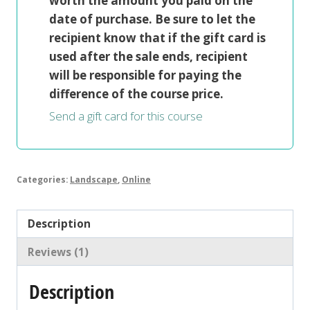
worth the amount you paid on the
date of purchase. Be sure to let the
recipient know that if the gift card is
used after the sale ends, recipient
will be responsible for paying the
difference of the course price.
Send a gift card for this course
Categories:
Landscape
,
Online
Description
Reviews (1)
Description