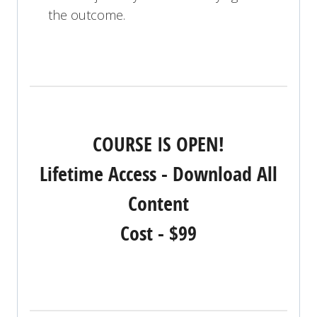
the outcome.
COURSE IS OPEN!
Lifetime Access - Download All
Content
Cost - $99
REGISTER NOW!