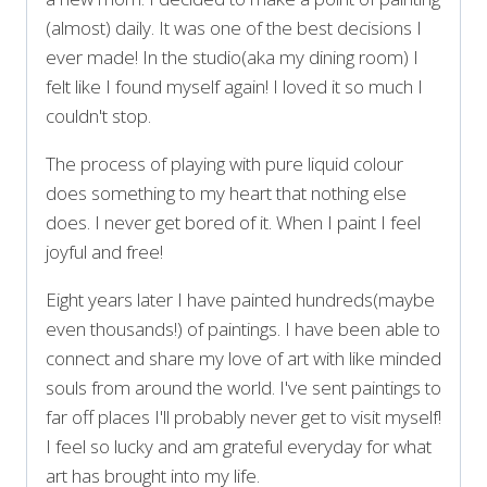
(almost) daily. It was one of the best decisions I
ever made! In the studio(aka my dining room) I
felt like I found myself again! I loved it so much I
couldn't stop.
The process of playing with pure liquid colour
does something to my heart that nothing else
does. I never get bored of it. When I paint I feel
joyful and free!
Eight years later I have painted hundreds(maybe
even thousands!) of paintings. I have been able to
connect and share my love of art with like minded
souls from around the world. I've sent paintings to
far off places I'll probably never get to visit myself!
I feel so lucky and am grateful everyday for what
art has brought into my life.