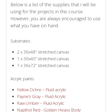
Below is a list of the supplies that I will be
using for the projects in this course.
However, you are always encouraged to use
what you have on hand.
Substrates:
2 x 36x48” stretched canvas
1 x 30x40” stretched canvas
1 x 36x72” stretched canvas
Acrylic paints
Yellow Ochre – Fluid acrylic
Payne’s Gray – Fluid Acrylic
Raw Umber – Fluid Acrylic
Napthol Red - Golden Heavy Body