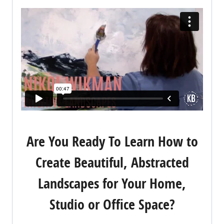
Are You Ready To Learn How to
Create Beautiful, Abstracted
Landscapes for Your Home,
Studio or Office Space?