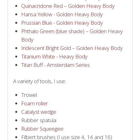
Quinacridone Red – Golden Heavy Body
Hansa Yellow - Golden Heavy Body
Prussian Blue - Golden Heavy Body
Phthalo Green (blue shade) – Golden Heavy
Body
Iridescent Bright Gold – Golden Heavy Body
Titanium White - Heavy Body
Titan Buff - Amsterdam Series
A variety of tools, I use:
Trowel
Foam roller
Catalyst wedge
Rubber spatula
Rubber Squeegee
Filbert brushes (I use size 4, 14 and 16)