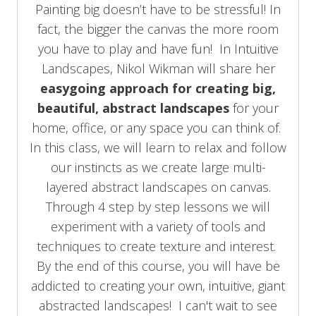
Painting big doesn’t have to be stressful! In
fact, the bigger the canvas the more room
you have to play and have fun! In Intuitive
Landscapes, Nikol Wikman will share her
easygoing approach for creating big,
beautiful, abstract landscapes
for your
home, office, or any space you can think of.
In this class, we will learn to relax and follow
our instincts as we create large multi-
layered abstract landscapes on canvas.
Through 4 step by step lessons we will
experiment with a variety of tools and
techniques to create texture and interest.
By the end of this course, you will have be
addicted to creating your own, intuitive, giant
abstracted landscapes! I can't wait to see