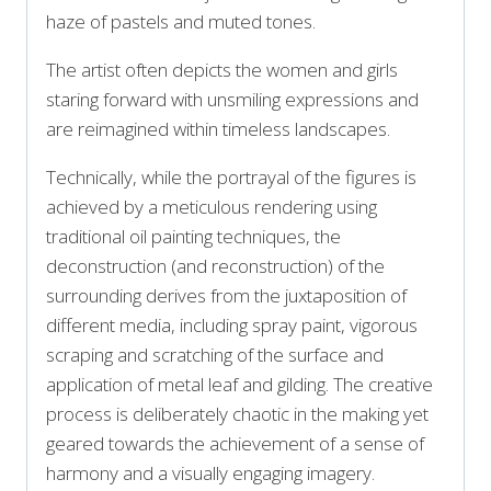
haze of pastels and muted tones.
The artist often depicts the women and girls
staring forward with unsmiling expressions and
are reimagined within timeless landscapes.
Technically, while the portrayal of the figures is
achieved by a meticulous rendering using
traditional oil painting techniques, the
deconstruction (and reconstruction) of the
surrounding derives from the juxtaposition of
different media, including spray paint, vigorous
scraping and scratching of the surface and
application of metal leaf and gilding. The creative
process is deliberately chaotic in the making yet
geared towards the achievement of a sense of
harmony and a visually engaging imagery.