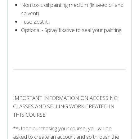
Non toxic oil painting medium (linseed oil and
solvent)
I use Zest-it.
Optional - Spray fixative to seal your painting
PRINT SUPPLY LIST
IMPORTANT INFORMATION ON ACCESSING
CLASSES AND SELLING WORK CREATED IN
THIS COURSE:
**Upon purchasing your course, you will be
asked to create an account and go through the