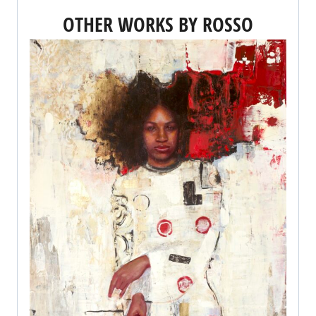
OTHER WORKS BY ROSSO