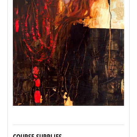
COURSE SUPPLIES