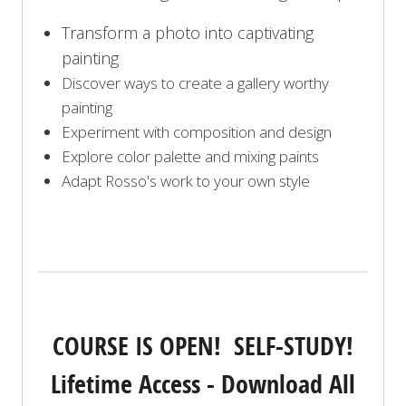
Transform a photo into captivating
painting
Discover ways to create a gallery worthy
painting
Experiment with composition and design
Explore color palette and mixing paints
Adapt Rosso's work to your own style
COURSE IS OPEN! SELF-STUDY!
Lifetime Access - Download All