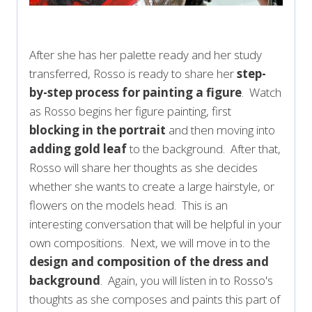
After she has her palette ready and her study
transferred, Rosso is ready to share her
step-
by-step process for painting a figure
. Watch
as Rosso begins her figure painting, first
blocking in the portrait
and then moving into
adding gold leaf
to the background. After that,
Rosso will share her thoughts as she decides
whether she wants to create a large hairstyle, or
flowers on the models head. This is an
interesting conversation that will be helpful in your
own compositions. Next, we will move in to the
design and composition of the dress and
background
. Again, you will listen in to Rosso's
thoughts as she composes and paints this part of