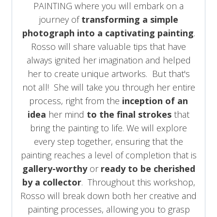
PAINTING where you will embark on a
journey of
transforming a simple
photograph into a captivating painting
.
Rosso will share valuable tips that have
always ignited her imagination and helped
her to create unique artworks. But that's
not all! She will take you through her entire
process, right from the
inception of an
idea
her mind
to the final strokes
that
bring the painting to life. We will explore
every step together, ensuring that the
painting reaches a level of completion that is
gallery-worthy
or
ready to be cherished
by a collector
. Throughout this workshop,
Rosso will break down both her creative and
painting processes, allowing you to grasp