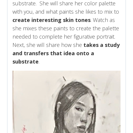
substrate. She will share her color palette
with you, and what paints she likes to mix to
create interesting skin tones
. Watch as
she mixes these paints to create the palette
needed to complete her figurative portrait.
Next, she will share how she
takes a study
and transfers that idea onto a
substrate
.