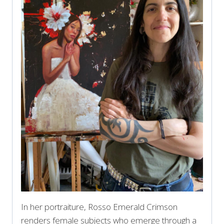
In her portraiture, Rosso Emerald Crimson
renders female subjects who emerge through a