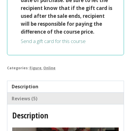
date of purchase. Be sure to let the
recipient know that if the gift card is
used after the sale ends, recipient
will be responsible for paying the
difference of the course price.
Send a gift card for this course
Categories:
Figure
,
Online
Description
Reviews (5)
Description