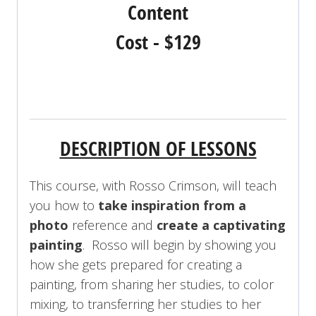
Content
Cost - $129
REGISTER NOW!
DESCRIPTION OF LESSONS
This course, with Rosso Crimson, will teach
you how to
take inspiration from a
photo
reference and
create a captivating
painting
. Rosso will begin by showing you
how she gets prepared for creating a
painting, from sharing her studies, to color
mixing, to transferring her studies to her