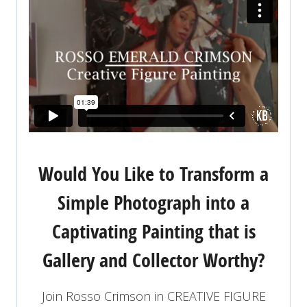
Would You Like to Transform a
Simple Photograph into a
Captivating Painting that is
Gallery and Collector Worthy?
Join Rosso Crimson in CREATIVE FIGURE