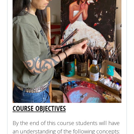
COURSE OBJECTIVES
By the end of this course students will have
an understanding of the following concepts: