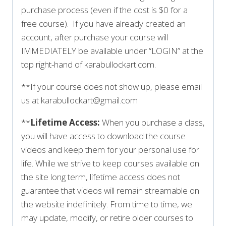
purchase process (even if the cost is $0 for a
free course). If you have already created an
account, after purchase your course will
IMMEDIATELY be available under “LOGIN” at the
top right-hand of karabullockart.com.
**If your course does not show up, please email
us at karabullockart@gmail.com
**
Lifetime Access:
When you purchase a class,
you will have access to download the course
videos and keep them for your personal use for
life. While we strive to keep courses available on
the site long term, lifetime access does not
guarantee that videos will remain streamable on
the website indefinitely. From time to time, we
may update, modify, or retire older courses to