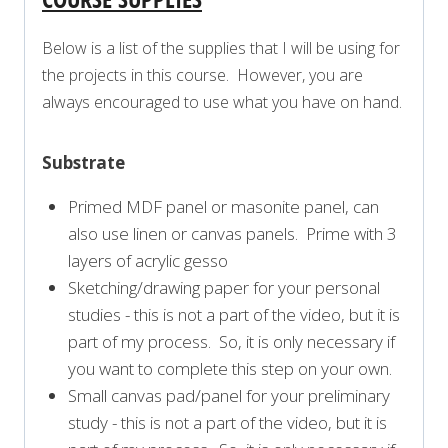
Below is a list of the supplies that I will be using for
the projects in this course. However, you are
always encouraged to use what you have on hand.
Substrate
Primed MDF panel or masonite panel, can
also use linen or canvas panels. Prime with 3
layers of acrylic gesso
Sketching/drawing paper for your personal
studies - this is not a part of the video, but it is
part of my process. So, it is only necessary if
you want to complete this step on your own.
Small canvas pad/panel for your preliminary
study - this is not a part of the video, but it is