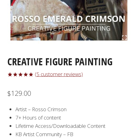
CREATIVE FIGURE PAINTING
(
5
customer reviews)
Rated
5
5.00
out of 5
$
129.00
based on
customer
ratings
Artist – Rosso Crimson
7+ Hours of content
Lifetime Access/Downloadable Content
KB Artist Community – FB