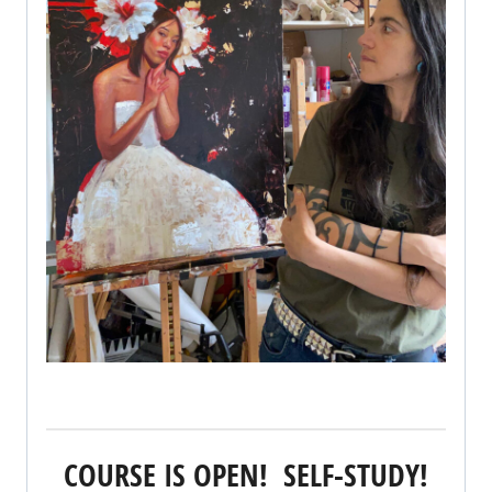
COURSE IS OPEN! SELF-STUDY!