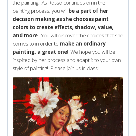
the painting. As Rosso continues on in the
painting process, you will
be a part of her
decision making as she chooses paint
colors to create effects, shadow, value,
and more
. You will discover the choices that she
comes to in order to
make an ordinary
painting, a great one
! We hope you will be
inspired by her process and adapt it to your own
style of painting! Please join us in class!