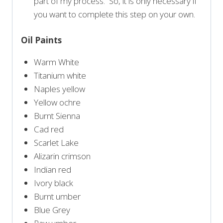
part of my process. So, it is only necessary if
you want to complete this step on your own.
Oil Paints
Warm White
Titanium white
Naples yellow
Yellow ochre
Burnt Sienna
Cad red
Scarlet Lake
Alizarin crimson
Indian red
Ivory black
Burnt umber
Blue Grey