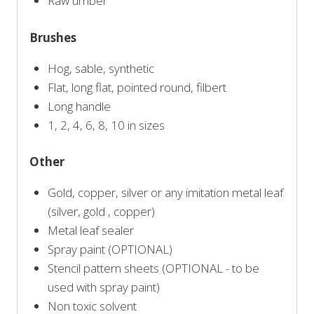
Raw umber
Brushes
Hog, sable, synthetic
Flat, long flat, pointed round, filbert
Long handle
1, 2, 4, 6, 8, 10 in sizes
Other
Gold, copper, silver or any imitation metal leaf
(silver, gold , copper)
Metal leaf sealer
Spray paint (OPTIONAL)
Stencil pattern sheets (OPTIONAL - to be
used with spray paint)
Non toxic solvent