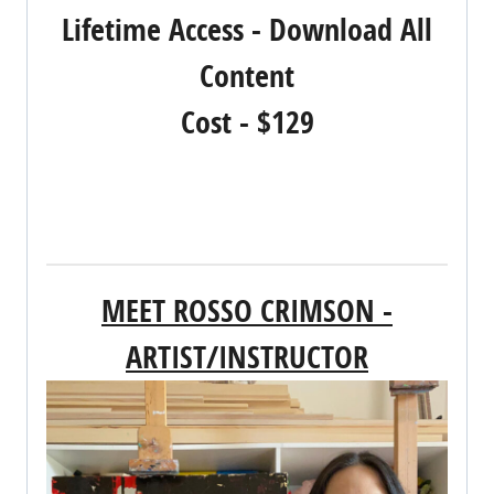
Lifetime Access - Download All
Content
Cost - $129
REGISTER NOW!
MEET ROSSO CRIMSON -
ARTIST/INSTRUCTOR