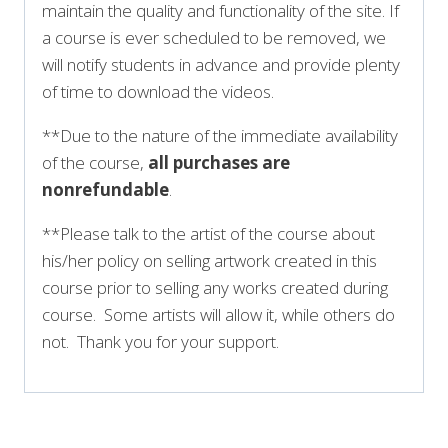
maintain the quality and functionality of the site. If
a course is ever scheduled to be removed, we
will notify students in advance and provide plenty
of time to download the videos.
**Due to the nature of the immediate availability
of the course,
all purchases are
nonrefundable
.
**Please talk to the artist of the course about
his/her policy on selling artwork created in this
course prior to selling any works created during
course. Some artists will allow it, while others do
not. Thank you for your support.