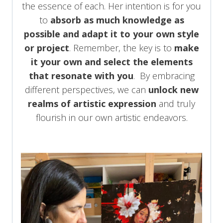
the essence of each. Her intention is for you
to
absorb as much knowledge as
possible and adapt it to your own style
or project
. Remember, the key is to
make
it your own and select the elements
that resonate with you
. By embracing
different perspectives, we can
unlock new
realms of artistic expression
and truly
flourish in our own artistic endeavors.