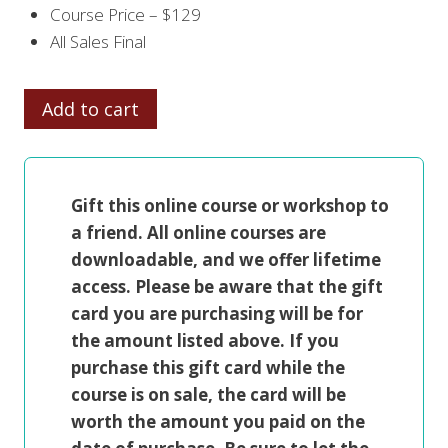
Course Price – $129
All Sales Final
CREATIVE
Add to cart
FIGURE
PAINTING
quantity
Gift this online course or workshop to
a friend. All online courses are
downloadable, and we offer lifetime
access. Please be aware that the gift
card you are purchasing will be for
the amount listed above. If you
purchase this gift card while the
course is on sale, the card will be
worth the amount you paid on the