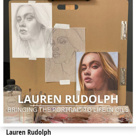
Lauren Rudolph