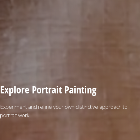
Explore Portrait Painting
Experiment and refine your own distinctive approach to
portrait work.