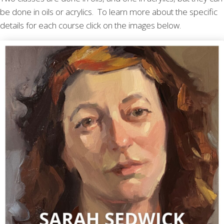
be done in oils or acrylics. To learn more about the specific
details for each course click on the images below.