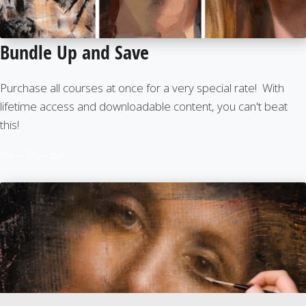
Bundle Up and Save
Purchase all courses at once for a very special rate! With
lifetime access and downloadable content, you can't beat
this!
View Bundle!