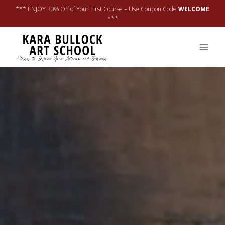
Skip
***
ENJOY 30% Off of Your First Course – Use Coupon Code
WELCOME
to
***
content