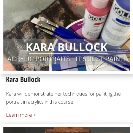
Kara Bullock
Kara will demonstrate her techniques for painting the
portrait in acrylics in this course.
Learn more >