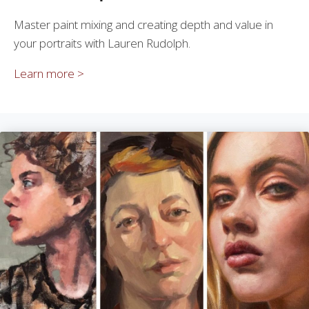
Master paint mixing and creating depth and value in
your portraits with Lauren Rudolph.
Learn more >