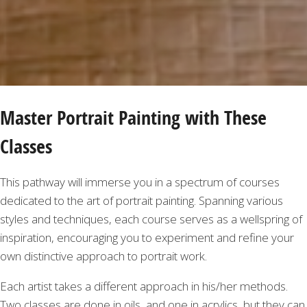
Master Portrait Painting with These
Classes
This pathway will immerse you in a spectrum of courses
dedicated to the art of portrait painting. Spanning various
styles and techniques, each course serves as a wellspring of
inspiration, encouraging you to experiment and refine your
own distinctive approach to portrait work.
Each artist takes a different approach in his/her methods.
Two classes are done in oils, and one in acrylics, but they can