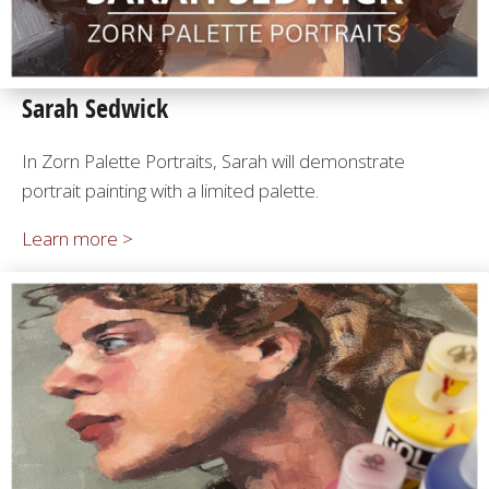
Sarah Sedwick
In Zorn Palette Portraits, Sarah will demonstrate
portrait painting with a limited palette.
Learn more >