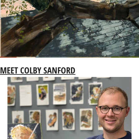
MEET COLBY SANFORD