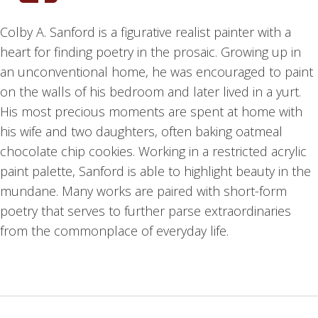
Colby A. Sanford is a figurative realist painter with a
heart for finding poetry in the prosaic. Growing up in
an unconventional home, he was encouraged to paint
on the walls of his bedroom and later lived in a yurt.
His most precious moments are spent at home with
his wife and two daughters, often baking oatmeal
chocolate chip cookies. Working in a restricted acrylic
paint palette, Sanford is able to highlight beauty in the
mundane. Many works are paired with short-form
poetry that serves to further parse extraordinaries
from the commonplace of everyday life.