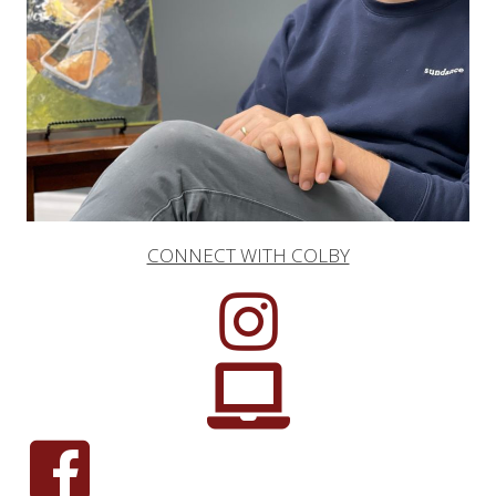
CONNECT WITH COLBY