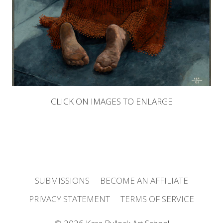
CLICK ON IMAGES TO ENLARGE
SUBMISSIONS
BECOME AN AFFILIATE
PRIVACY STATEMENT
TERMS OF SERVICE