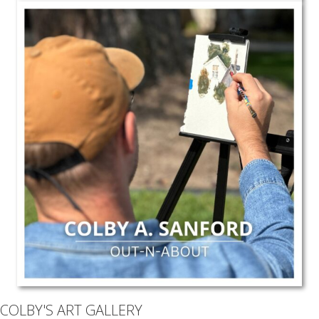
COLBY'S ART GALLERY