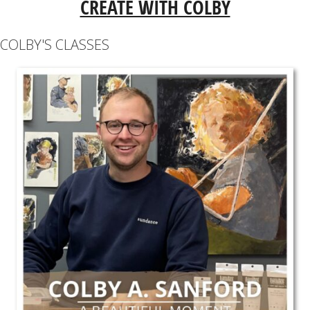
CREATE WITH COLBY
COLBY'S CLASSES