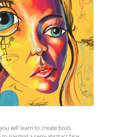
you will learn to create bold,
to painting a semi-abstract face