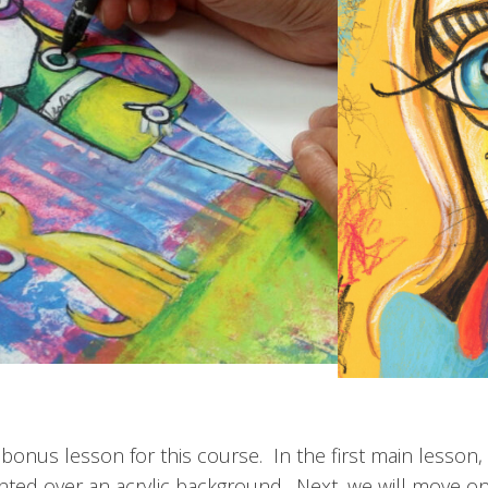
onus lesson for this course. In the first main lesson, 
inted over an acrylic background. Next, we will move on 