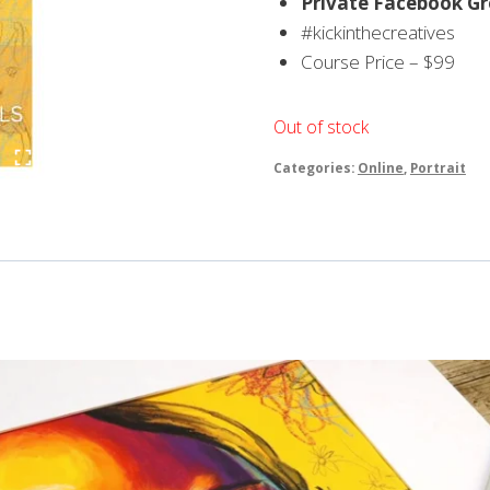
Private Facebook Gro
#kickinthecreatives
Course Price – $99
Out of stock
Categories:
Online
,
Portrait