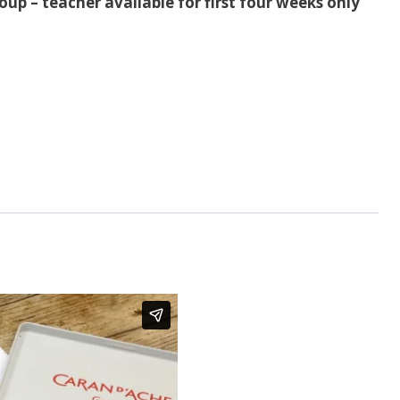
up – teacher available for first four weeks only