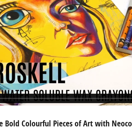
e Bold Colourful Pieces of Art with Neoco