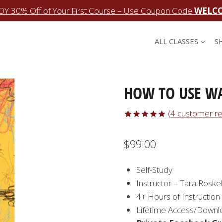
OY 30% Off of Your First Course – Use Coupon Code
WELC
ALL CLASSES
S
HOW TO USE W
(
4
customer re
Rated
4
5.00
out of 5
$
99.00
based on
customer
ratings
Self-Study
Instructor – Tara Roskel
4+ Hours of Instruction
Lifetime Access/Downl