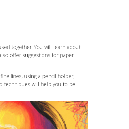
used together. You will learn about
also offer suggestions for paper
ine lines, using a pencil holder,
d techniques will help you to be