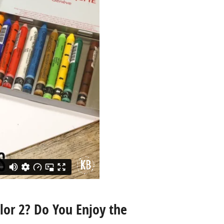
lor 2? Do You Enjoy the