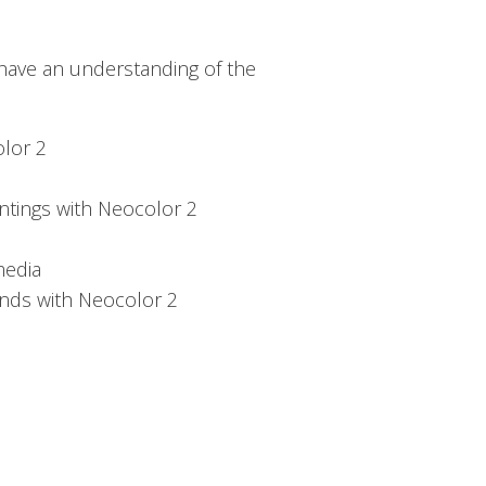
 have an understanding of the
olor 2
ntings with Neocolor 2
media
nds with Neocolor 2