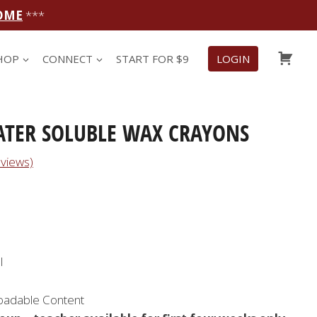
OME
***
CAR
HOP
CONNECT
START FOR $9
LOGIN
ATER SOLUBLE WAX CRAYONS
views)
l
oadable Content