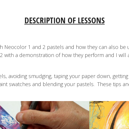
DESCRIPTION OF LESSONS
 with Neocolor 1 and 2 pastels and how they can also be 
2 with a demonstration of how they perform and I will 
els, avoiding smudging, taping your paper down, getting f
paint swatches and blending your pastels. These tips an