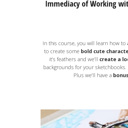
Immediacy of Working with
In this course, you will learn how to
to create some
bold cute charact
it’s feathers and we’ll
create a lo
backgrounds for your sketchbooks. 
Plus we’ll have a
bonus