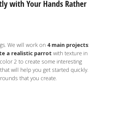
tly with Your Hands Rather
ngs. We will work on
4 main projects
:
te a realistic parrot
with texture in
color 2 to create some interesting
hat will help you get started quickly.
ounds that you create.