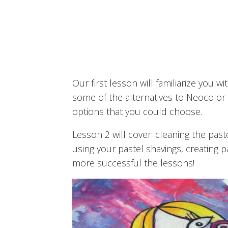
Our first lesson will familiarize you
some of the alternatives to Neocolor 
options that you could choose.
Lesson 2 will cover: cleaning the past
using your pastel shavings, creating 
more successful the lessons!