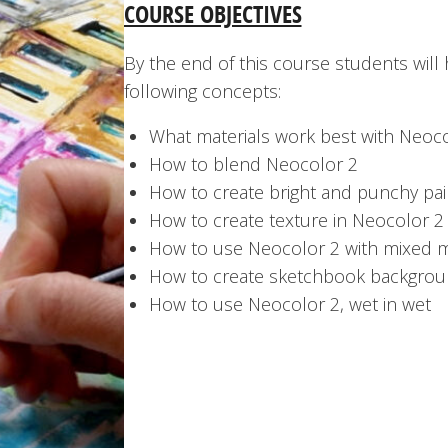
COURSE OBJECTIVES
By the end of this course students will
following concepts:
What materials work best with Neoc
How to blend Neocolor 2
How to create bright and punchy pai
How to create texture in Neocolor 2
How to use Neocolor 2 with mixed 
How to create sketchbook backgrou
How to use Neocolor 2, wet in wet