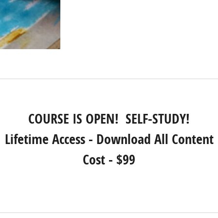
COURSE IS OPEN! SELF-STUDY!
Lifetime Access - Download All Content
Cost - $99
REGISTER NOW!