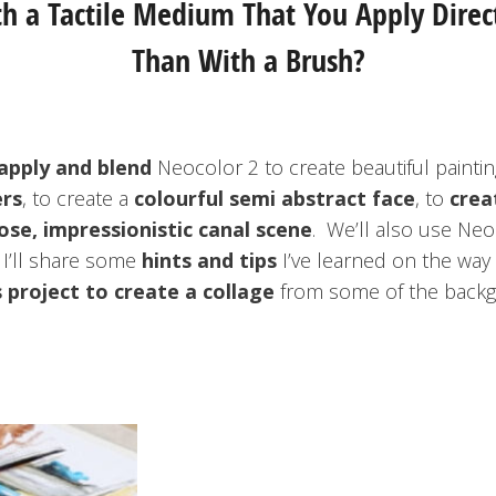
 a Tactile Medium That You Apply Direc
Than With a Brush?
apply and blend
Neocolor 2 to create beautiful painti
ers
, to create a
colourful semi abstract face
, to
crea
ose, impressionistic canal scene
. We’ll also use Neo
I’ll share some
hints and tips
I’ve learned on the way t
 project to create a collage
from some of the backgr