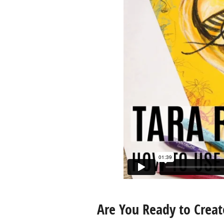
Are You Ready to Creat