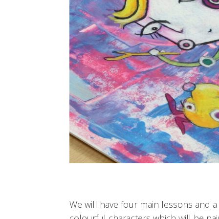
We will have four main lessons and a b
colourful characters which will be pa