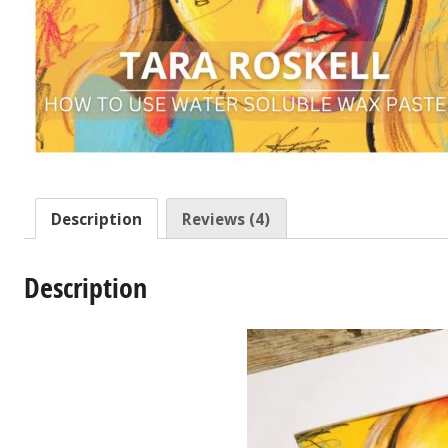
Description
Reviews (4)
Description