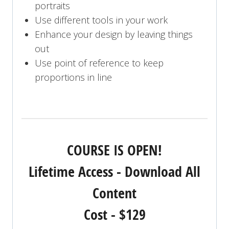
portraits
Use different tools in your work
Enhance your design by leaving things
out
Use point of reference to keep
proportions in line
COURSE IS OPEN!
Lifetime Access - Download All
Content
Cost - $129