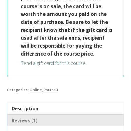
course is on sale, the card will be
worth the amount you paid on the
date of purchase. Be sure to let the
recipient know that if the gift card is
used after the sale ends, recipient
will be responsible for paying the
difference of the course price.
Send a gift card for this course
Categories:
Online
,
Portrait
Description
Reviews (1)