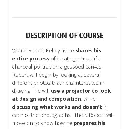
REGISTER NOW!
DESCRIPTION OF COURSE
Watch Robert Kelley as he
shares his
entire process
of creating a beautiful
charcoal portrait on a gessoed canvas.
Robert will begin by looking at several
different photos that he is interested in
drawing. He will
use a projector to look
at design and composition
, while
discussing what works and doesn't
in
each of the photographs. Then, Robert will
move on to show how he
prepares his