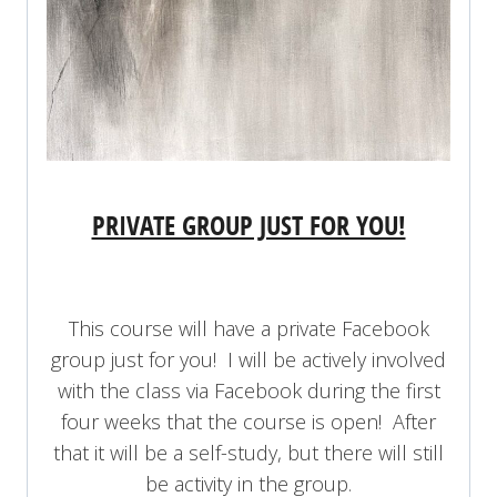
PRIVATE GROUP JUST FOR YOU!
This course will have a private Facebook
group just for you! I will be actively involved
with the class via Facebook during the first
four weeks that the course is open! After
that it will be a self-study, but there will still
be activity in the group.