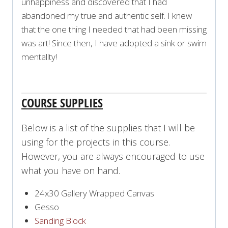
unhappiness and discovered that I had
abandoned my true and authentic self. I knew
that the one thing I needed that had been missing
was art! Since then, I have adopted a sink or swim
mentality!
COURSE SUPPLIES
Below is a list of the supplies that I will be
using for the projects in this course.
However, you are always encouraged to use
what you have on hand.
24x30 Gallery Wrapped Canvas
Gesso
Sanding Block