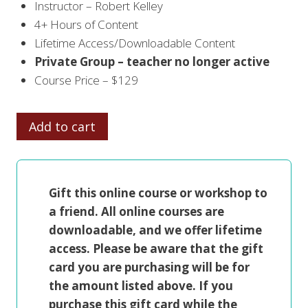
Instructor – Robert Kelley
4+ Hours of Content
Lifetime Access/Downloadable Content
Private Group – teacher no longer active
Course Price – $129
ROBERT
Add to cart
KELLEY
in
CHARCOAL
Gift this online course or workshop to
PORTRAIT
a friend. All online courses are
ON
downloadable, and we offer lifetime
CANVAS
access. Please be aware that the gift
quantity
card you are purchasing will be for
the amount listed above. If you
purchase this gift card while the