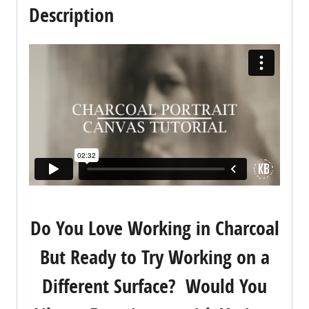
Description
Do You Love Working in Charcoal
But Ready to Try Working on a
Different Surface? Would You