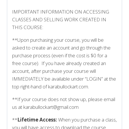
IMPORTANT INFORMATION ON ACCESSING
CLASSES AND SELLING WORK CREATED IN
THIS COURSE:
**Upon purchasing your course, you will be
asked to create an account and go through the
purchase process (even if the cost is $0 for a
free course). If you have already created an
account, after purchase your course will
IMMEDIATELY be available under “LOGIN” at the
top right-hand of karabullockart.com.
**If your course does not show up, please email
us at karabullockart@gmail.com
**
Lifetime Access:
When you purchase a class,
you will have access to download the course