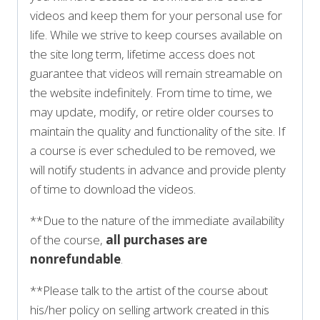
videos and keep them for your personal use for
life. While we strive to keep courses available on
the site long term, lifetime access does not
guarantee that videos will remain streamable on
the website indefinitely. From time to time, we
may update, modify, or retire older courses to
maintain the quality and functionality of the site. If
a course is ever scheduled to be removed, we
will notify students in advance and provide plenty
of time to download the videos.
**Due to the nature of the immediate availability
of the course,
all purchases are
nonrefundable
.
**Please talk to the artist of the course about
his/her policy on selling artwork created in this