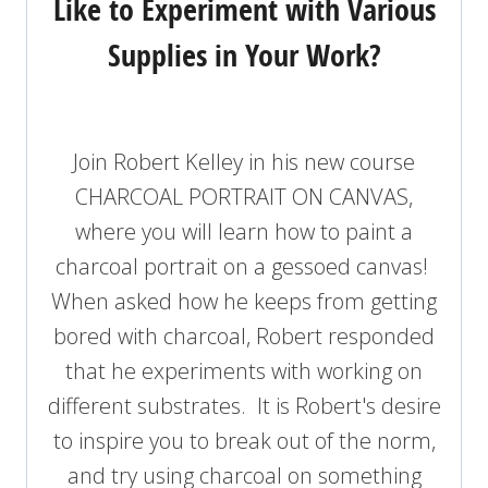
Like to Experiment with Various
Supplies in Your Work?
Join Robert Kelley in his new course
CHARCOAL PORTRAIT ON CANVAS,
where you will learn how to paint a
charcoal portrait on a gessoed canvas!
When asked how he keeps from getting
bored with charcoal, Robert responded
that he experiments with working on
different substrates. It is Robert's desire
to inspire you to break out of the norm,
and try using charcoal on something