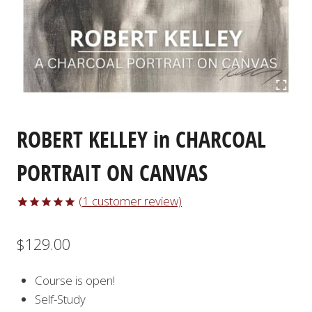
ROBERT KELLEY in CHARCOAL
PORTRAIT ON CANVAS
(
1
customer review)
Rated
1
5.00
out of 5
$
129.00
based on
customer
rating
Course is open!
Self-Study