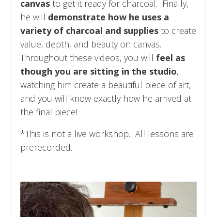
canvas
to get it ready for charcoal. Finally,
he will
demonstrate how he uses a
variety of charcoal and supplies
to create
value, depth, and beauty on canvas.
Throughout these videos, you will
feel as
though you are sitting in the studio
,
watching him create a beautiful piece of art,
and you will know exactly how he arrived at
the final piece!
*This is not a live workshop. All lessons are
prerecorded.