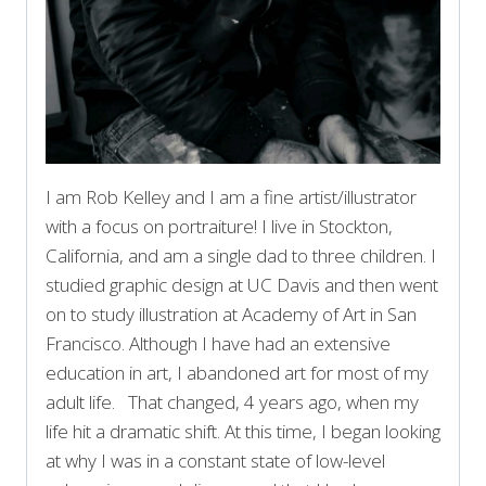
I am Rob Kelley and I am a fine artist/illustrator
with a focus on portraiture! I live in Stockton,
California, and am a single dad to three children. I
studied graphic design at UC Davis and then went
on to study illustration at Academy of Art in San
Francisco. Although I have had an extensive
education in art, I abandoned art for most of my
adult life. That changed, 4 years ago, when my
life hit a dramatic shift. At this time, I began looking
at why I was in a constant state of low-level