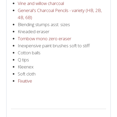
Vine and willow charcoal
General's Charcoal Pencils - variety (HB, 2B,
4B, 6B)
Blending stumps asst. sizes
Kneaded eraser
Tombow mono zero eraser
Inexpensive paint brushes soft to stiff
Cotton balls
Q tips
Kleenex
Soft cloth
Fixative
PRINT SUPPLY LIST!