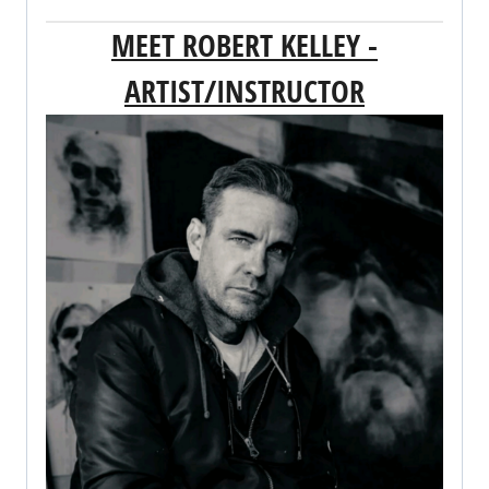
MEET ROBERT KELLEY -
ARTIST/INSTRUCTOR