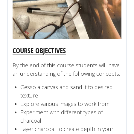
COURSE OBJECTIVES
By the end of this course students will have
an understanding of the following concepts:
Gesso a canvas and sand it to desired
texture
Explore various images to work from
Experiment with different types of
charcoal
Layer charcoal to create depth in your