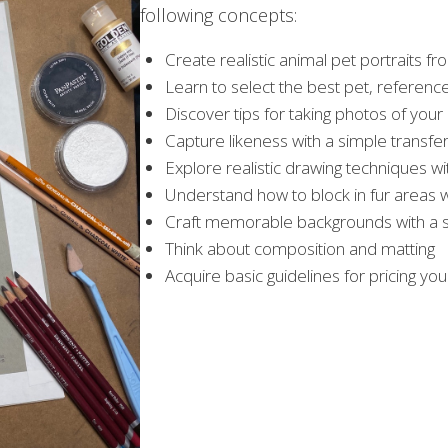
following concepts:
Create realistic animal pet portraits fro
Learn to select the best pet, referenc
Discover tips for taking photos of your
Capture likeness with a simple transf
Explore realistic drawing techniques wi
Understand how to block in fur areas w
Craft memorable backgrounds with a st
Think about composition and matting
Acquire basic guidelines for pricing you