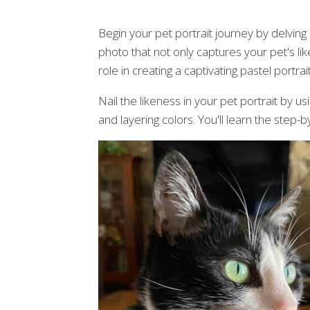
Begin your pet portrait journey by delving 
photo that not only captures your pet's li
role in creating a captivating pastel portrai
Nail the likeness in your pet portrait by 
and layering colors. You'll learn the step-