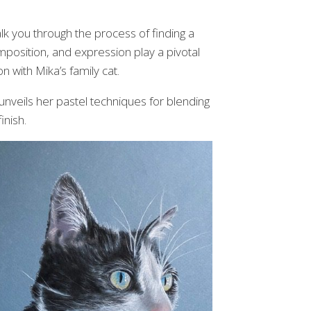
alk you through the process of finding a
omposition, and expression play a pivotal
on with Mika’s family cat.
 unveils her pastel techniques for blending
inish.