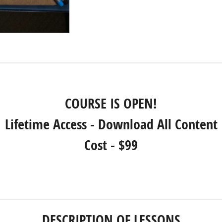
COURSE IS OPEN!
Lifetime Access - Download All Content
Cost - $99
REGISTER NOW!
DESCRIPTION OF LESSONS