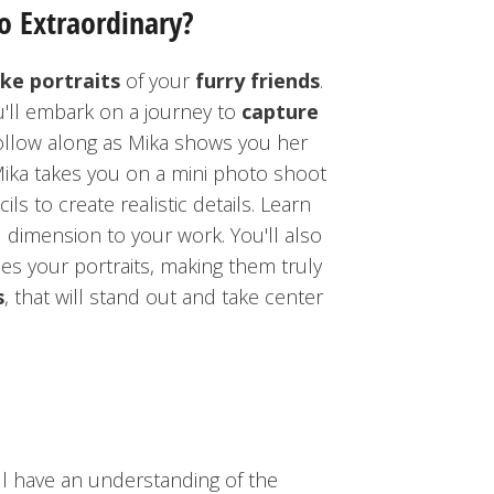
o Extraordinary?
ike portraits
of your
furry friends
.
u'll embark on a journey to
capture
ollow along as Mika shows you her
ika takes you on a mini photo shoot
ls to create realistic details. Learn
dimension to your work. You'll also
s your portraits, making them truly
s
, that will stand out and take center
ll have an understanding of the