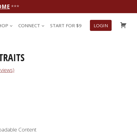
OME
***
CAR
HOP
CONNECT
START FOR $9
LOGIN
TRAITS
views)
oadable Content