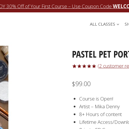
OY 30% Off of Your First Course – Use Coupon Code
WELC
ALL CLASSES
S
PASTEL PET POR
(
2
customer re
Rated
2
5.00
out of 5
$
99.00
based on
customer
ratings
Course is Open!
Artist – Mika Denny
8+ Hours of content
Lifetime Access/Downl