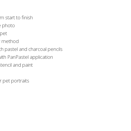
m start to finish
e photo
 pet
er method
th pastel and charcoal pencils
ith PanPastel application
encil and paint
r pet portraits