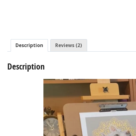
Description
Reviews (2)
Description