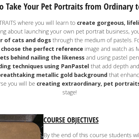
o Take Your Pet Portraits from Ordinary t
RAITS where you will learn to
create gorgeous, lifel
ing about launching your own pet portrait business, yo
r of cats and dogs
through the medium of pastels. F
o
choose the perfect reference
image and watch as M
ets behind nailing the likeness
and using pastel penci
ding techniques using PanPastel
that add depth and 
breathtaking metallic gold background
that enhance
se you will be
creating extraordinary, pet portrait
stage!
COURSE OBJECTIVES
By the end of this course students wi