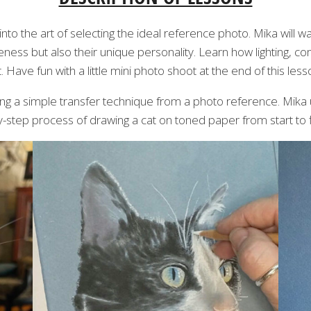
into the art of selecting the ideal reference photo. Mika will w
keness but also their unique personality. Learn how lighting, c
t. Have fun with a little mini photo shoot at the end of this less
using a simple transfer technique from a photo reference. Mika
by-step process of drawing a cat on toned paper from start to f