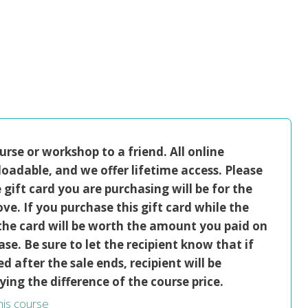
ourse or workshop to a friend. All online
oadable, and we offer lifetime access. Please
gift card you are purchasing will be for the
ve. If you purchase this gift card while the
, the card will be worth the amount you paid on
se. Be sure to let the recipient know that if
ed after the sale ends, recipient will be
ying the difference of the course price.
this course