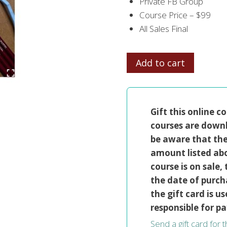
Private FB Group
Course Price – $99
All Sales Final
PASTEL
Add to cart
PET
PORTRAITS
quantity
Gift this online c
courses are downl
be aware that the 
amount listed abo
course is on sale
the date of purcha
the gift card is us
responsible for pa
Send a gift card for 