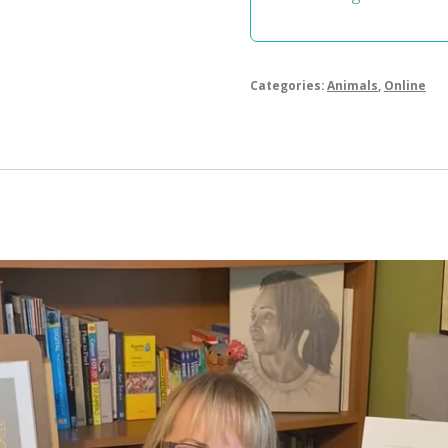
Categories:
Animals
,
Online