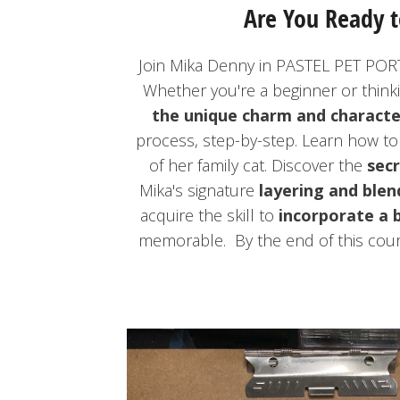
Are You Ready t
Join Mika Denny in PASTEL PET PORT
Whether you're a beginner or think
the unique charm and characte
process, step-by-step. Learn how t
of her family cat. Discover the
secr
Mika's signature
layering and blen
acquire the skill to
incorporate a 
memorable. By the end of this cour