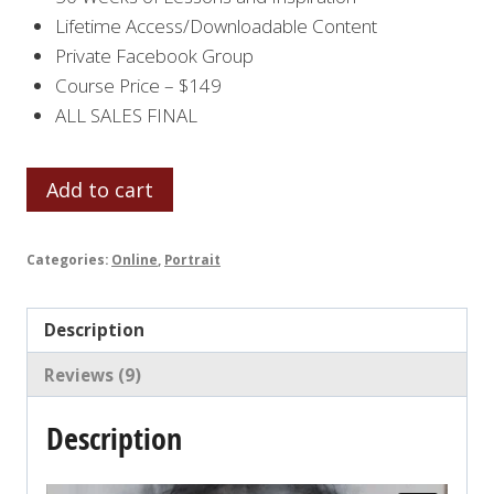
Lifetime Access/Downloadable Content
Private Facebook Group
Course Price – $149
ALL SALES FINAL
LET'S
Add to cart
FACE
IT
Categories:
Online
,
Portrait
2021
quantity
Description
Reviews (9)
Description