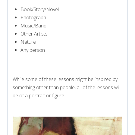
Book/Story/Novel
Photograph
Music/Band
Other Artists
Nature
Any person
While some of these lessons might be inspired by
something other than people, all of the lessons will
be of a portrait or figure.