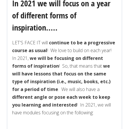
In 2021 we will focus on a year
of different forms of
inspiration.....
LET'S FACE IT will
continue to be a progressive
course as usual
! We love to build on each year!
In 2021,
we will be focusing on different
forms of inspiration
! So, that means that
we
will have lessons that focus on the same
type of inspiration (i.e., music, books, etc.)
for a period of time
. We will also have a
different angle or pose each week to keep
you learning and interested
! In 2021, we will
have modules focusing on the following: