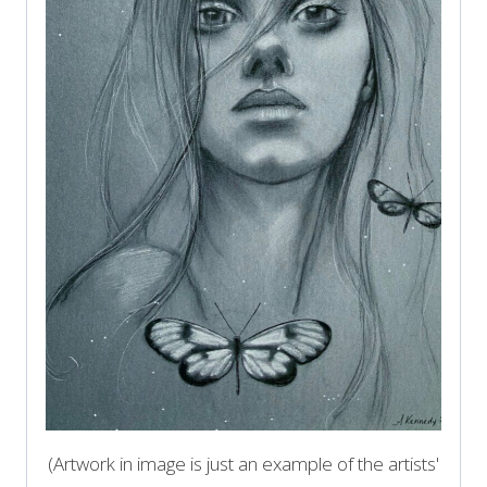
(Artwork in image is just an example of the artists'