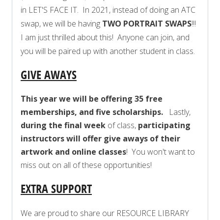
in LET'S FACE IT. In 2021, instead of doing an ATC
swap, we will be having
TWO PORTRAIT SWAPS
!!!
I am just thrilled about this! Anyone can join, and
you will be paired up with another student in class.
GIVE AWAYS
This year we will be offering 35 free
memberships, and five scholarships.
Lastly,
during the final week
of class,
participating
instructors will offer give aways of their
artwork and online classes
! You won't want to
miss out on all of these opportunities!
EXTRA SUPPORT
We are proud to share our RESOURCE LIBRARY