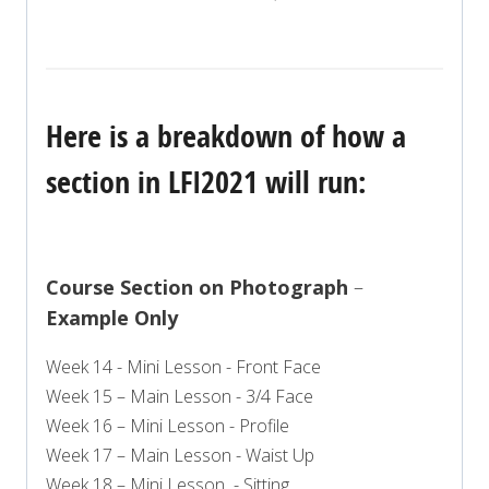
Here is a breakdown of how a
section in LFI2021 will run:
Course Section on Photograph
–
Example Only
Week 14 - Mini Lesson - Front Face
Week 15 – Main Lesson - 3/4 Face
Week 16 – Mini Lesson - Profile
Week 17 – Main Lesson - Waist Up
Week 18 – Mini Lesson - Sitting