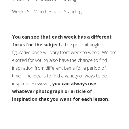
Week 19 - Main Lesson - Standing
You can see that each week has a different
focus for the subject.
The portrait angle or
figurative pose will vary from week to week! We are
excited for you to also have the chance to find
inspiration from different items for a period of
time. The idea is to find a variety of ways to be
inspired. However,
you can always use
whatever photograph or article of
inspiration that you want for each lesson
.
FULL SCHEDULE COMING SOON!