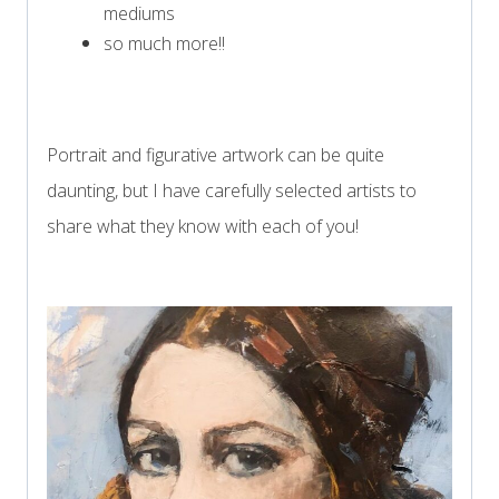
mediums
so much more!!
Portrait and figurative artwork can be quite
daunting, but I have carefully selected artists to
share what they know with each of you!