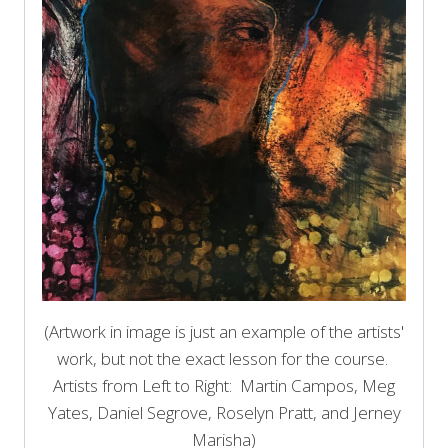
(Artwork in image is just an example of the artists'
work, but not the exact lesson for the course.
Artists from Left to Right: Martin Campos, Meg
Yates, Daniel Segrove, Roselyn Pratt, and Jerney
Marisha)