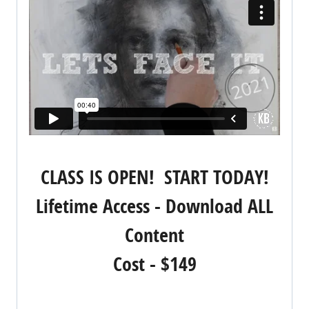
CLASS IS OPEN! START TODAY!
Lifetime Access - Download ALL
Content
Cost - $149
REGISTER NOW!