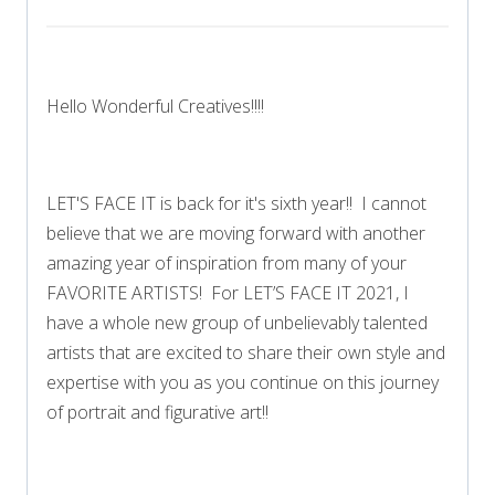
Hello Wonderful Creatives!!!!
LET'S FACE IT is back for it's sixth year!! I cannot
believe that we are moving forward with another
amazing year of inspiration from many of your
FAVORITE ARTISTS! For LET’S FACE IT 2021, I
have a whole new group of unbelievably talented
artists that are excited to share their own style and
expertise with you as you continue on this journey
of portrait and figurative art!!