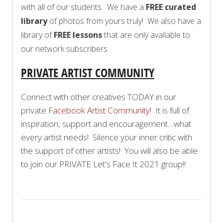
with all of our students. We have a
FREE curated
library
of photos from yours truly! We also have a
library of
FREE lessons
that are only available to
our network subscribers.
PRIVATE ARTIST COMMUNITY
Connect with other creatives TODAY in our
private
Facebook Artist Community
! It is full of
inspiration, support and encouragement....what
every artist needs! Silence your inner critic with
the support of other artists! You will also be able
to join our PRIVATE Let's Face It 2021 group!!