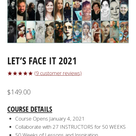
LET’S FACE IT 2021
(
9
customer reviews)
Rated
9
5.00
out of 5
$
149.00
based on
customer
ratings
COURSE DETAILS
Course Opens January 4, 2021
Collaborate with 27 INSTRUCTORS for 50 WEEKS
50 Weeks of Lessons and Inspiration