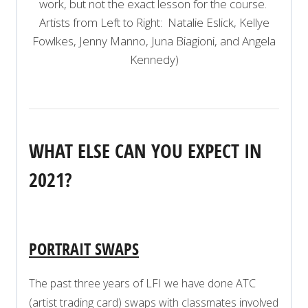
work, but not the exact lesson for the course.
Artists from Left to Right: Natalie Eslick, Kellye
Fowlkes, Jenny Manno, Juna Biagioni, and Angela
Kennedy)
WHAT ELSE CAN YOU EXPECT IN
2021?
PORTRAIT SWAPS
The past three years of LFI we have done ATC
(artist trading card) swaps with classmates involved