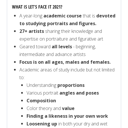
WHAT IS LET'S FACE IT 2021?
A year-long
academic course
that is
devoted
to studying portraits and figures.
27+ artists
sharing their knowledge and
expertise on portraiture and figurative art
Geared toward
all levels
- beginning,
intermediate and advance artists
Focus is on all ages, males and females.
Academic areas of study include but not limited
to:
Understanding
proportions
Various portrait
angles and poses
Composition
Color theory and
value
Finding a likeness in your own work
Loosening up
in both your dry and wet