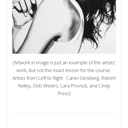
(Artwork in image is just an example of the artists'
work, but not the exact lesson for the course.
Artists from Left to Right: Caren Ginsberg, Robert
Kelley, Deb Weiers, Lara Provost, and Cindy
Press)