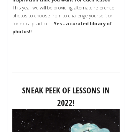
This year we will be providing alternate reference
photos to choose from to challenge yourself, or
for extra practice!!!
Yes - a curated library of
photos!!
VIEW FULL SCHEDULE FOR 2022
SNEAK PEEK OF LESSONS IN
2022!