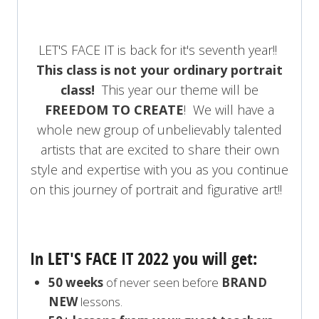
LET'S FACE IT is back for it's seventh year!!
This class is not your ordinary portrait
class!
This year our theme will be
FREEDOM TO CREATE
! We will have a
whole new group of unbelievably talented
artists that are excited to share their own
style and expertise with you as you continue
on this journey of portrait and figurative art!!
In LET'S FACE IT 2022 you will get:
50 weeks
of never seen before
BRAND
NEW
lessons.