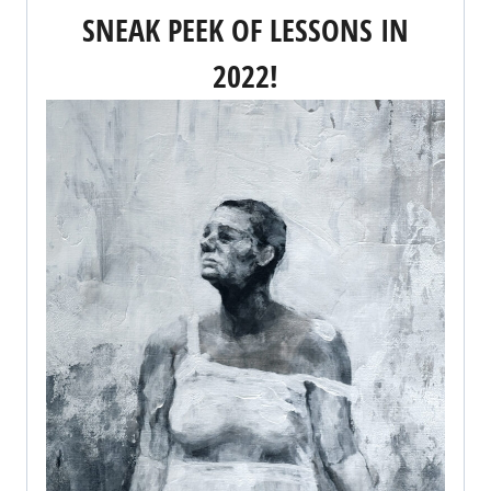
SNEAK PEEK OF LESSONS IN
2022!