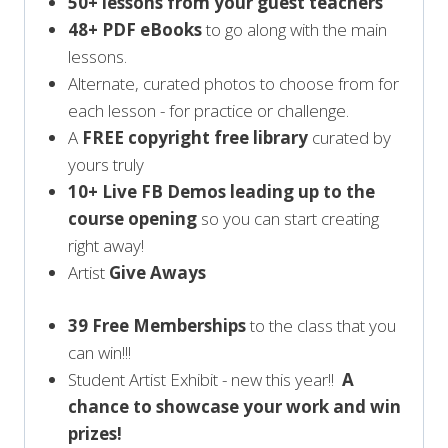
50+ lessons from your guest teachers
48+ PDF eBooks
to go along with the main
lessons.
Alternate, curated photos to choose from for
each lesson - for practice or challenge.
A
FREE copyright free library
curated by
yours truly
10+ Live FB Demos leading up to the
course opening
so you can start creating
right away!
Artist
Give Aways
39 Free Memberships
to the class that you
can win!!!
Student Artist Exhibit - new this year!!
A
chance to showcase your work and win
prizes!