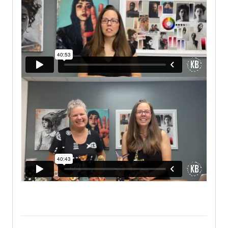
VIEW FB LIVE SCHEDULE