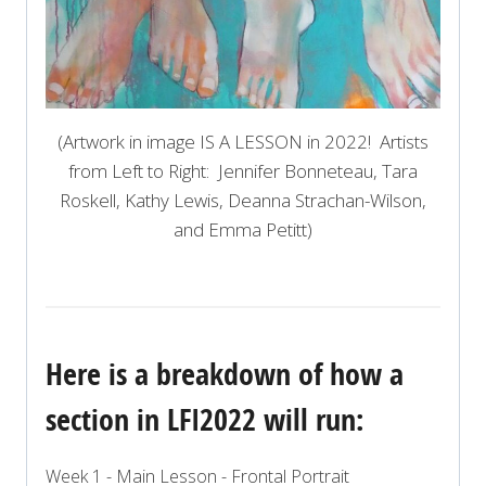
(Artwork in image IS A LESSON in 2022! Artists
from Left to Right: Jennifer Bonneteau, Tara
Roskell, Kathy Lewis, Deanna Strachan-Wilson,
and Emma Petitt)
Here is a breakdown of how a
section in LFI2022 will run:
Week 1 - Main Lesson - Frontal Portrait