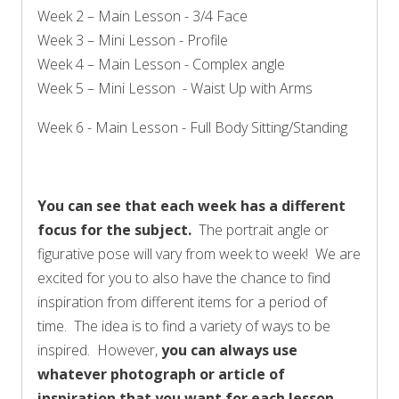
Week 2 – Main Lesson - 3/4 Face
Week 3 – Mini Lesson - Profile
Week 4 – Main Lesson - Complex angle
Week 5 – Mini Lesson - Waist Up with Arms
Week 6 - Main Lesson - Full Body Sitting/Standing
You can see that each week has a different
focus for the subject.
The portrait angle or
figurative pose will vary from week to week! We are
excited for you to also have the chance to find
inspiration from different items for a period of
time. The idea is to find a variety of ways to be
inspired. However,
you can always use
whatever photograph or article of
inspiration that you want for each lesson
.