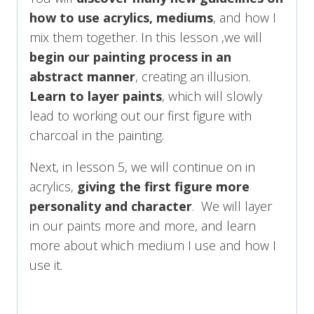
how to use acrylics, mediums
, and how I
mix them together. In this lesson ,we will
begin our painting process in an
abstract manner
, creating an illusion.
Learn to layer paints
, which will slowly
lead to working out our first figure with
charcoal in the painting.
Next, in lesson 5, we will continue on in
acrylics,
giving the first figure more
personality and character
. We will layer
in our paints more and more, and learn
more about which medium I use and how I
use it.