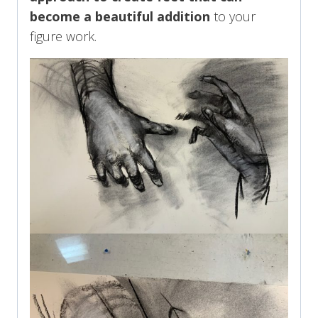
become a beautiful addition
to your
figure work.