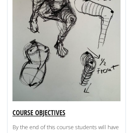
COURSE OBJECTIVES
By the end of this course students will have