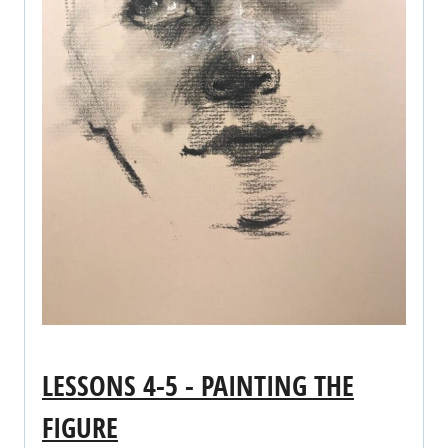
LESSONS 4-5 - PAINTING THE
FIGURE