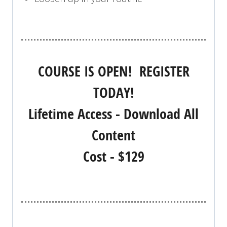
COURSE IS OPEN! REGISTER
TODAY!
Lifetime Access - Download All
Content
Cost - $129
REGISTER NOW!