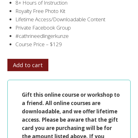
8+ Hours of Instruction
Royalty Free Photo Kit
Lifetime Access/Downloadable Content
Private Facebook Group
#cathrineedlingerkunze
Course Price – $129
FROM
Add to cart
DRAWING
TO
PAINTING
Gift this online course or workshop to
THE
a friend. All online courses are
FIGURE
downloadable, and we offer lifetime
quantity
access. Please be aware that the gift
card you are purchasing will be for
the amount listed above. If you