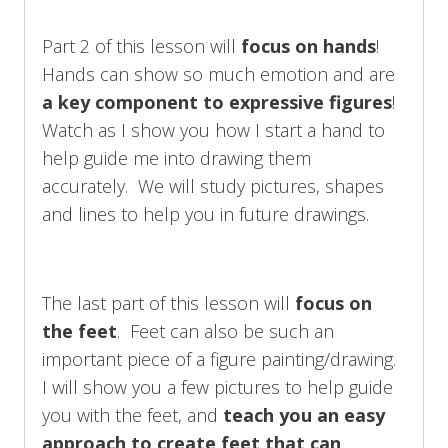
Part 2 of this lesson will
focus on hands
!
Hands can show so much emotion and are
a key component to expressive figures
!
Watch as I show you how I start a hand to
help guide me into drawing them
accurately. We will study pictures, shapes
and lines to help you in future drawings.
The last part of this lesson will
focus on
the feet
. Feet can also be such an
important piece of a figure painting/drawing.
I will show you a few pictures to help guide
you with the feet, and
teach you an easy
approach to create feet that can