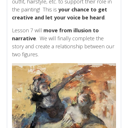
outfit, hairstyle, etc. to support their role in
the painting! This is
your chance to get
creative and let your voice be heard
.
Lesson 7 will
move from illusion to
narrative
. We will finally complete the
story and create a relationship between our
two figures.