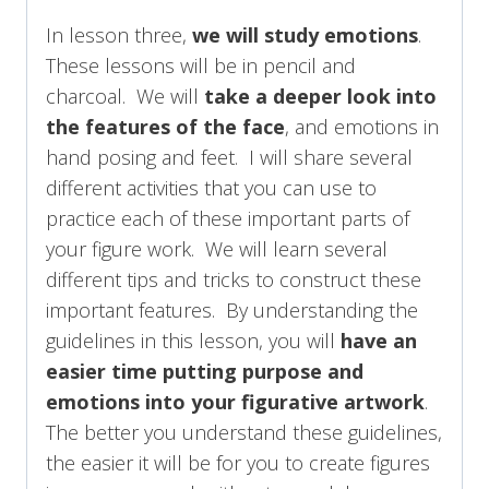
In lesson three,
we will study emotions
.
These lessons will be in pencil and
charcoal. We will
take a deeper look into
the features of the face
, and emotions in
hand posing and feet. I will share several
different activities that you can use to
practice each of these important parts of
your figure work. We will learn several
different tips and tricks to construct these
important features. By understanding the
guidelines in this lesson, you will
have an
easier time putting purpose and
emotions into your figurative artwork
.
The better you understand these guidelines,
the easier it will be for you to create figures