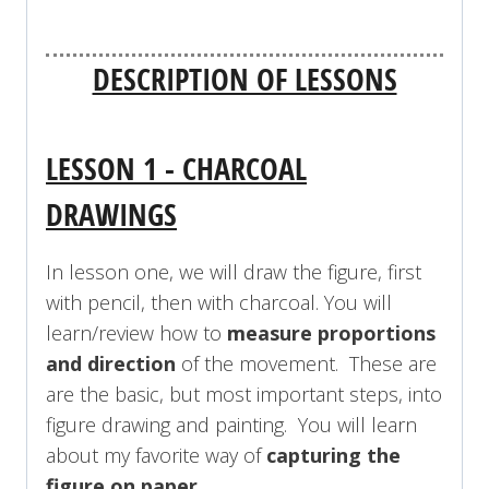
DESCRIPTION OF LESSONS
LESSON 1 - CHARCOAL
DRAWINGS
In lesson one, we will draw the figure, first
with pencil, then with charcoal. You will
learn/review how to
measure proportions
and direction
of the movement. These are
are the basic, but most important steps, into
figure drawing and painting.
You will learn
about my favorite way of
capturing the
figure on paper
.