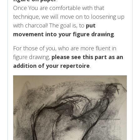
Once You are comfortable with that
technique, we will move on to loosening up
with charcoal! The goal is, to
put
movement into your figure drawing
.
For those of you, who are more fluent in
figure drawing,
please see this part as an
addition of your repertoire
.