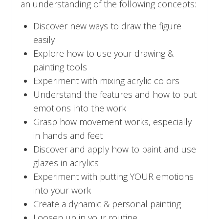
an understanding of the following concepts:
Discover new ways to draw the figure
easily
Explore how to use your drawing &
painting tools
Experiment with mixing acrylic colors
Understand the features and how to put
emotions into the work
Grasp how movement works, especially
in hands and feet
Discover and apply how to paint and use
glazes in acrylics
Experiment with putting YOUR emotions
into your work
Create a dynamic & personal painting
Loosen up in your routine