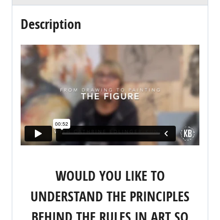
Description
WOULD YOU LIKE TO
UNDERSTAND THE PRINCIPLES
BEHIND THE RULES IN ART SO