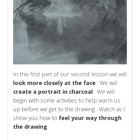
In this first part of our second lesson we will
look more closely at the face
. We will
create a portrait in charcoal
. We will
begin with some activities to help warm us
up before we get to the drawing. Watch as I
show you how to
feel your way through
the drawing
.