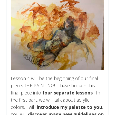
Lesson 4 will be the beginning of our final
piece, THE PAINTING! I have broken this
final piece into
four separate lessons
. In
the first part, we will talk about acrylic
colors. I will
introduce my palette to you
.
You will
discover many new guidelines on