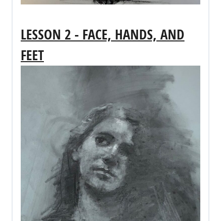
LESSON 2 - FACE, HANDS, AND
FEET