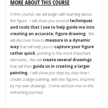
MORE ABOUT THIS COURSE
In this course, we will begin with learning about
the figure. I will show you several
techniques
and tools that I use to help guide me into
creating an accurate, figure drawing
. We
will discover how to
measure in a dynamic
way
that will help you to
capture your figure
rather quick
, pointing to the most important
elements. We will
create several drawings
that will then
guide us in creating a larger
painting
. I will show you step-by-step how I
create a large painting, with two figures, inspired
by my own drawings. Come and join me on this
refreshing journey!