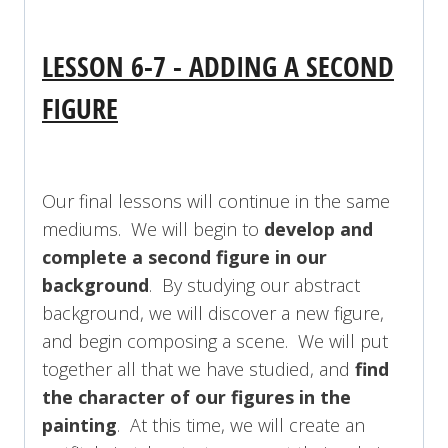
LESSON 6-7 - ADDING A SECOND
FIGURE
Our final lessons will continue in the same
mediums. We will begin to
develop and
complete a second figure in our
background
. By studying our abstract
background, we will discover a new figure,
and begin composing a scene. We will put
together all that we have studied, and
find
the character of our figures in the
painting
. At this time, we will create an