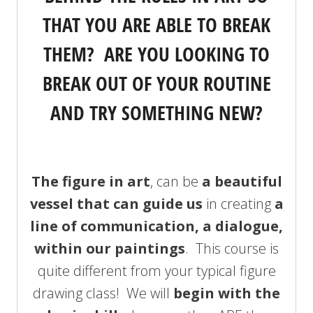
THAT YOU ARE ABLE TO BREAK
THEM? ARE YOU LOOKING TO
BREAK OUT OF YOUR ROUTINE
AND TRY SOMETHING NEW?
The figure in art
, can be
a beautiful
vessel that can guide us
in creating
a
line of communication, a dialogue,
within our paintings
. This course is
quite different from your typical figure
drawing class! We will
begin with the