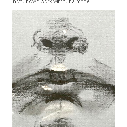
in your own work without a model.