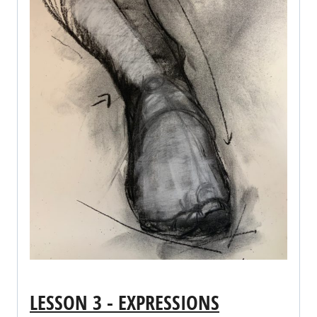
LESSON 3 - EXPRESSIONS