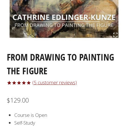
FROM DRAWING TO PAINTING
THE FIGURE
(
5
customer reviews)
Rated
5
5.00
out of 5
$
129.00
based on
customer
ratings
Course is Open
Self-Study