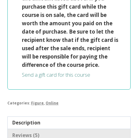
purchase this gift card while the
course is on sale, the card will be
worth the amount you paid on the
date of purchase. Be sure to let the
recipient know that if the gift card is
used after the sale ends, recipient
will be responsible for paying the
difference of the course price.
Send a gift card for this course
Categories:
Figure
,
Online
Description
Reviews (5)