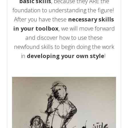
basic skills
, because they ARE the
foundation to understanding the figure!
After you have these
necessary skills
in your toolbox
, we will move forward
and discover how to use these
newfound skills to begin doing the work
in
developing your own style
!