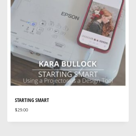
STARTING SMART
$
29.00