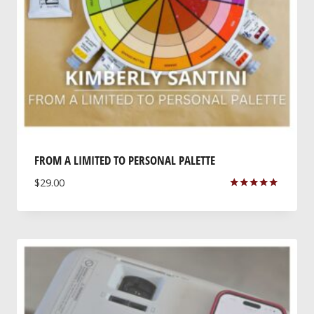
FROM A LIMITED TO PERSONAL PALETTE
$
29.00
Rated
5.00
out of 5