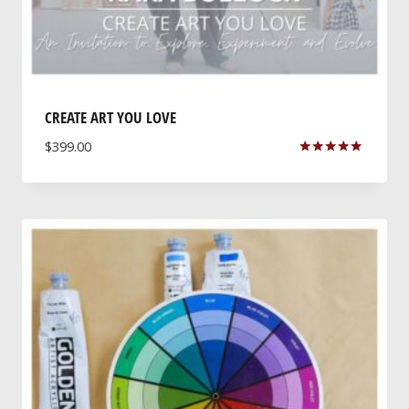
CREATE ART YOU LOVE
$
399.00
Rated
5.00
out of 5