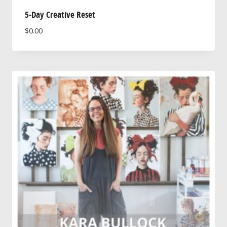
5-Day Creative Reset
$
0.00