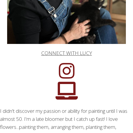
CONNECT WITH LUCY
I didn't discover my passion or ability for painting until I was
almost 50. I'm a late bloomer but I catch up fast! I love
flowers...painting them, arranging them, planting them,