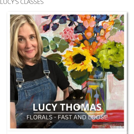
LUCY'S CLASSES