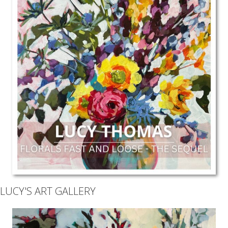
LUCY'S ART GALLERY