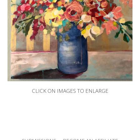
CLICK ON IMAGES TO ENLARGE