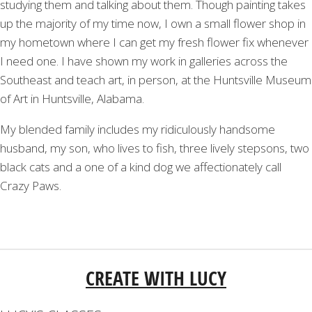
studying them and talking about them. Though painting takes
up the majority of my time now, I own a small flower shop in
my hometown where I can get my fresh flower fix whenever
I need one. I have shown my work in galleries across the
Southeast and teach art, in person, at the Huntsville Museum
of Art in Huntsville, Alabama.
My blended family includes my ridiculously handsome
husband, my son, who lives to fish, three lively stepsons, two
black cats and a one of a kind dog we affectionately call
Crazy Paws.
CREATE WITH LUCY