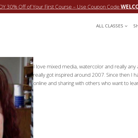
OY 30% Off of Your First Course – Use Coupon Code
WELC
ALL CLASSES
S
I love mixed media, watercolor and really any ar
really got inspired around 2007. Since then I h
online and sharing with others who want to lear