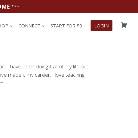
OME
***
CAR
HOP
CONNECT
START FOR $9
LOGIN
t. I have been doing it all of my life but
ave made it my career. I love teaching
n.