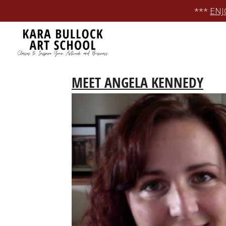
Skip
***
ENJ
to
content
MEET ANGELA KENNEDY