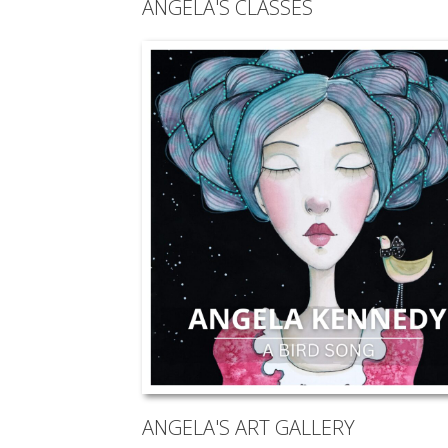
ANGELA'S CLASSES
ANGELA'S ART GALLERY