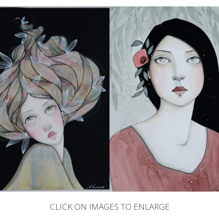
CLICK ON IMAGES TO ENLARGE