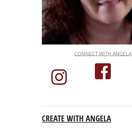
CONNECT WITH ANGELA
CREATE WITH ANGELA