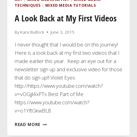
TECHNIQUES
|
MIXED MEDIA TUTORIALS
A Look Back at My First Videos
By
Kara Bullock
June 3, 2015
I never thought that I would be on this journey!
Here is a look back at my first two videos that I
made earlier this year. Keep an eye out for a
newsletter sign up and exclusive video for those
that do sign up!! Violet Eyes
http://https://www.youtube.com/watch?
v=vOGjjl4xPTs Best Part of Me
https://www.youtube.com/watch?
v=o1YftGkwBL8
A
READ MORE
LOOK
BACK