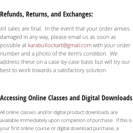
Refunds, Returns, and Exchanges:
All sales are final. In the event that your order arrives
damaged in any way, please email us as soon as
possible at
karabullockart@gmail.com
with your order
number and a photo of the item’s condition. We
address these on a case-by-case basis but will try our
best to work towards a satisfactory solution.
Accessing Online Classes and Digital Downloads
All online classes and/or digital product downloads are
available immediately upon completion of purchase. If this is
your first online course or digital download purchase, a