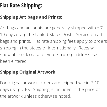
Flat Rate Shipping:
Shipping Art bags and Prints:
Art bags and art prints are generally shipped within 7-
10 days using the United States Postal Service on art
bags and prints. Flat rate shipping fees apply to orders
shipping in the states or internationally. Rates will
show at check out after your shipping address has
been entered.
Shipping Original Artwork:
For original artwork, orders are shipped within 7-10
days using UPS. Shipping is included in the price of
the artwork unless otherwise noted.