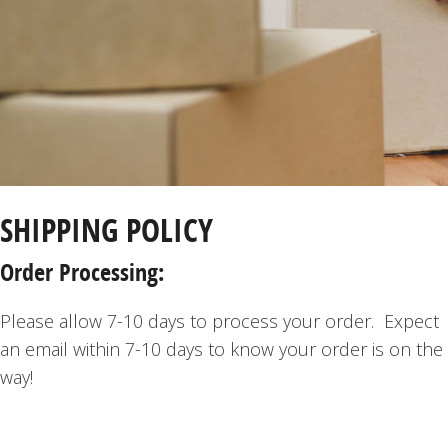
SHIPPING POLICY
Order Processing:
Please allow 7-10 days to process your order. Expect
an email within 7-10 days to know your order is on the
way!