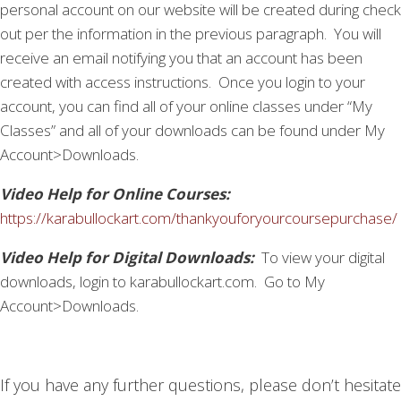
personal account on our website will be created during check
out per the information in the previous paragraph. You will
receive an email notifying you that an account has been
created with access instructions. Once you login to your
account, you can find all of your online classes under “My
Classes” and all of your downloads can be found under My
Account>Downloads.
Video Help for Online Courses:
https://karabullockart.com/thankyouforyourcoursepurchase/
Video Help for Digital Downloads:
To view your digital
downloads, login to karabullockart.com. Go to My
Account>Downloads.
If you have any further questions, please don’t hesitate