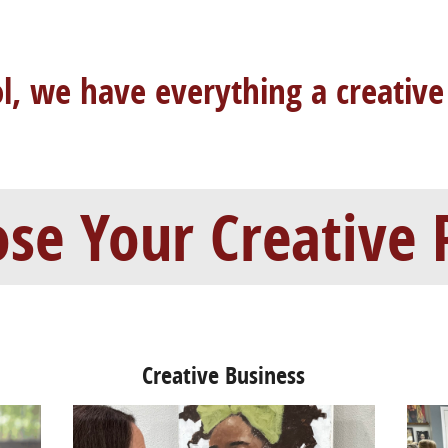
ol, we have
everything a creative
se Your Creative 
Creative Business