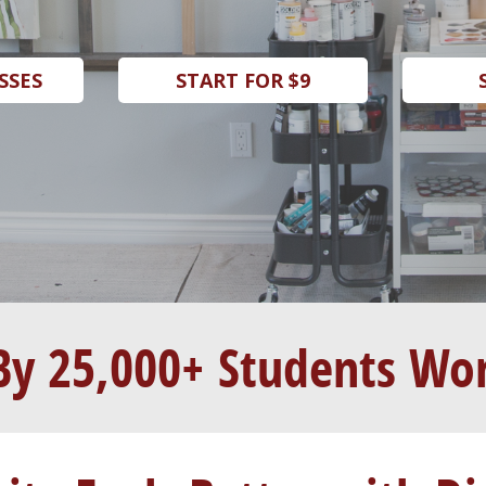
SSES
START FOR $9
By 25,000+ Students Wo