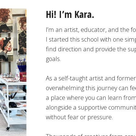
Hi! I’m Kara.
I’m an artist, educator, and the f
I started this school with one simp
find direction and provide the s
goals.
As a self-taught artist and forme
overwhelming this journey can fee
a place where you can learn from
alongside a supportive community
without fear or pressure.