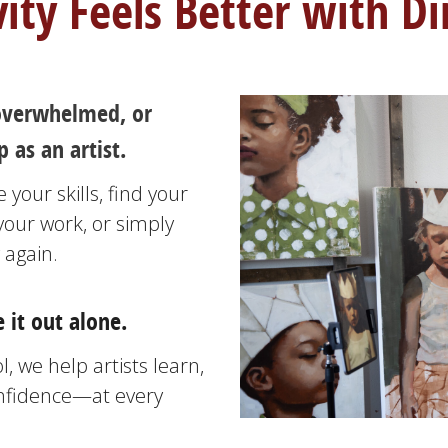
vity Feels Better with Di
, overwhelmed, or
 as an artist.
your skills, find your
your work, or simply
 again.
 it out alone.
, we help artists learn,
onfidence—at every