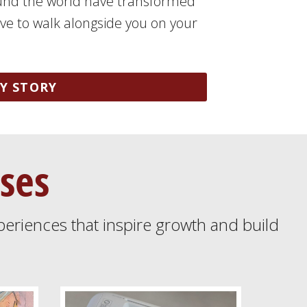
und the world have transformed
love to walk alongside you on your
Y STORY
ses
periences that inspire growth and build