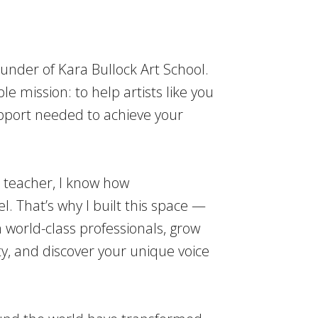
ounder of Kara Bullock Art School.
le mission: to help artists like you
upport needed to achieve your
r teacher, I know how
l. That’s why I built this space —
 world-class professionals, grow
, and discover your unique voice