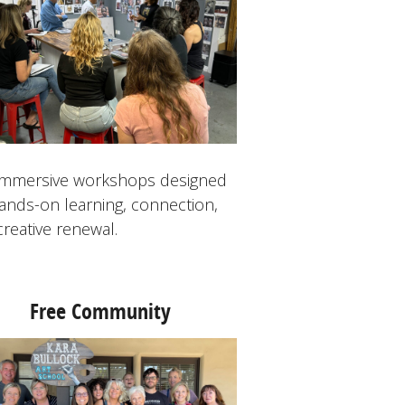
 immersive workshops designed
hands-on learning, connection,
creative renewal.
Free Community