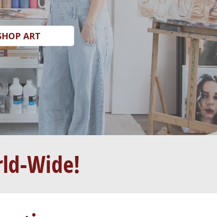
SHOP ART
rld-Wide!