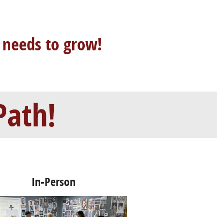
 needs to grow!
Path!
In-Person