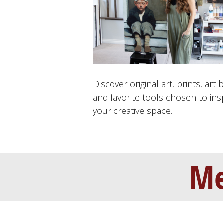
Discover original art, prints, art 
and favorite tools chosen to ins
your creative space.
Me