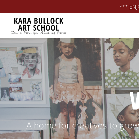
Skip
***
ENJ
to
content
A home for creatives to grow 