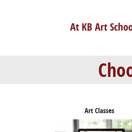
At KB Art Scho
Choo
Art Classes