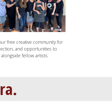
our free creative community for
ection, and opportunities to
alongside fellow artists.
ra.