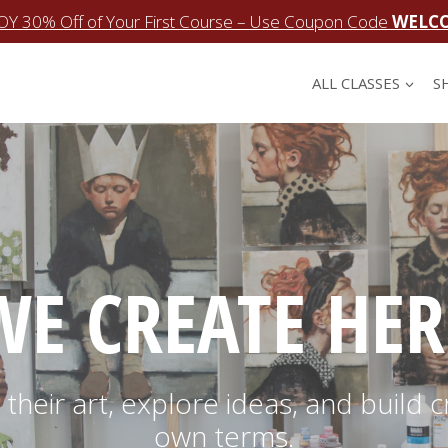
OY 30% Off of Your First Course – Use Coupon Code
WELC
ALL CLASSES
S
WE CREATE HER
their art, explore ideas, and build c
own terms.