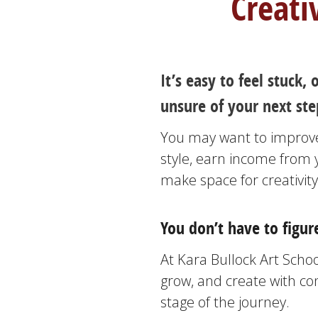
Creati
It’s easy to feel stuck
unsure of your next step
You may want to improve 
style, earn income from 
make space for creativity
You don’t have to figure
At Kara Bullock Art School
grow, and create with c
stage of the journey.