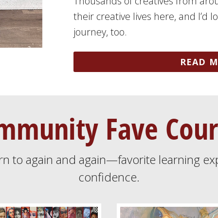
Thousands of creatives from aro
their creative lives here, and I’d 
journey, too.
READ M
mmunity Fave Cour
rn to again and again—favorite learning ex
confidence.