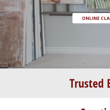
ONLINE CLA
Trusted 