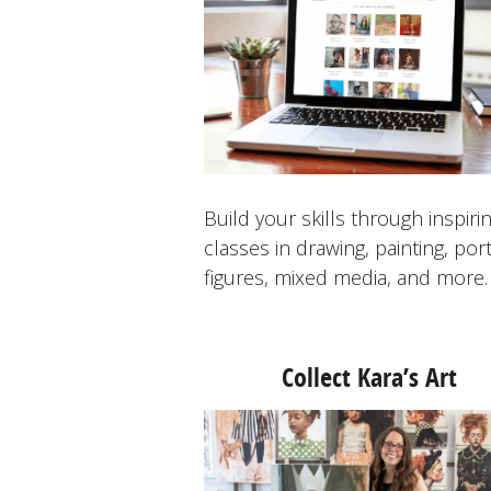
Build your skills through inspiri
classes in drawing, painting, port
figures, mixed media, and more.
Collect Kara’s Art