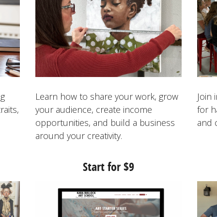
ng
Learn how to share your work, grow
Join
raits,
your audience, create income
for 
opportunities, and build a business
and 
around your creativity.
Start for $
9