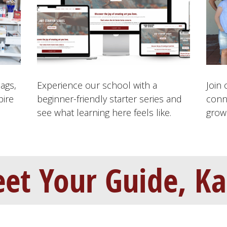
bags,
Experience our school with a
Join 
pire
beginner-friendly starter series and
conn
see what learning here feels like.
grow 
et Your Guide, Ka