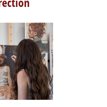
rection