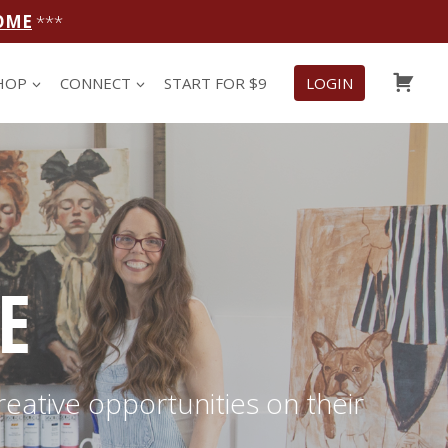
OME
***
CAR
HOP
CONNECT
START FOR $9
LOGIN
E
reative opportunities on their