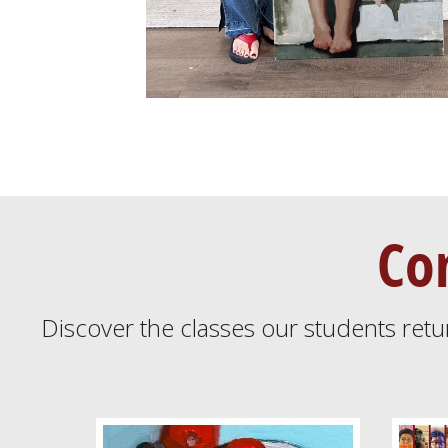
Co
Discover the classes our students retu