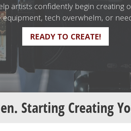
elp artists confidently begin creating 
e equipment, tech overwhelm, or needi
READY TO CREATE!
pen. Starting Creating Y