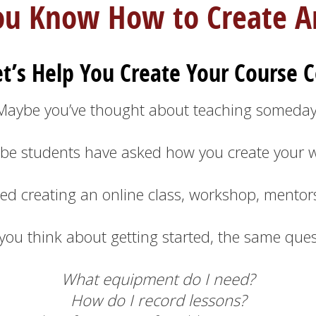
ou Know How to Create Ar
t’s Help You Create Your Course C
Maybe you’ve thought about teaching someday
be students have asked how you create your w
ed creating an online class, workshop, mentor
 you think about getting started, the same que
What equipment do I need?
How do I record lessons?