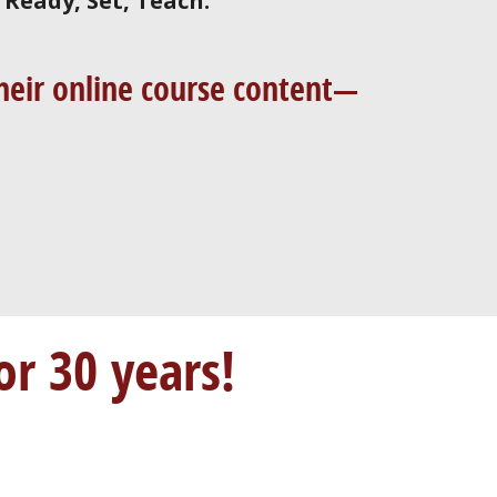
d
Ready, Set, Teach.
 their online course content—
or 30 years!