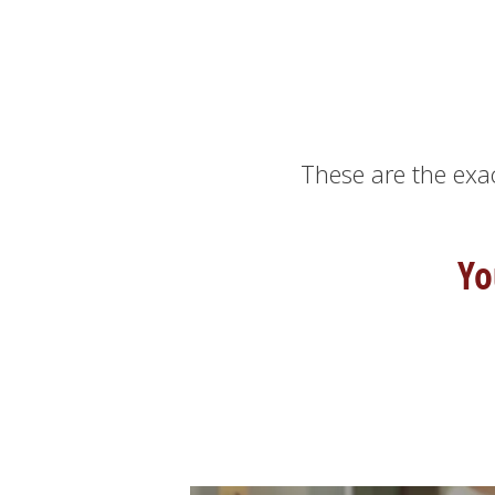
These are the exa
Yo