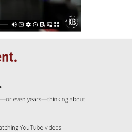
ent.
.
s—or even years—thinking about
tching YouTube videos.