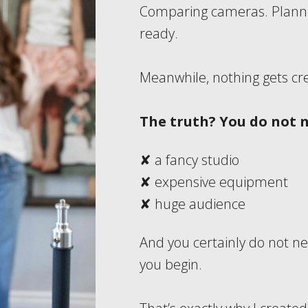
Comparing cameras. Plannin
ready.
Meanwhile, nothing gets cr
The truth?
You do not 
✘ a fancy studio
✘ expensive equipment
✘ huge audience
And you certainly do not ne
you begin.