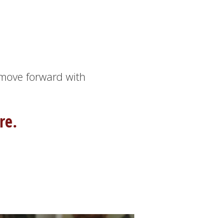
 move forward with
re.