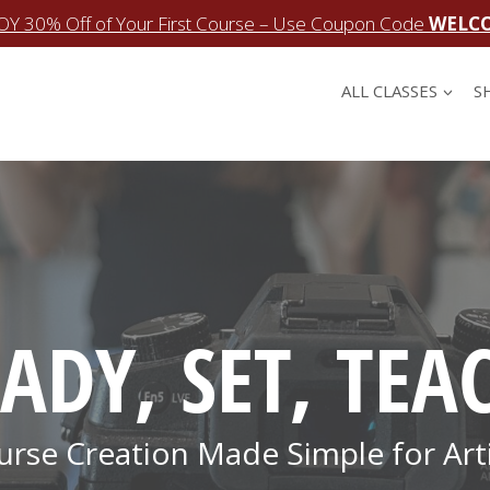
OY 30% Off of Your First Course – Use Coupon Code
WELC
ALL CLASSES
S
ADY, SET, TEA
urse Creation Made Simple for Arti