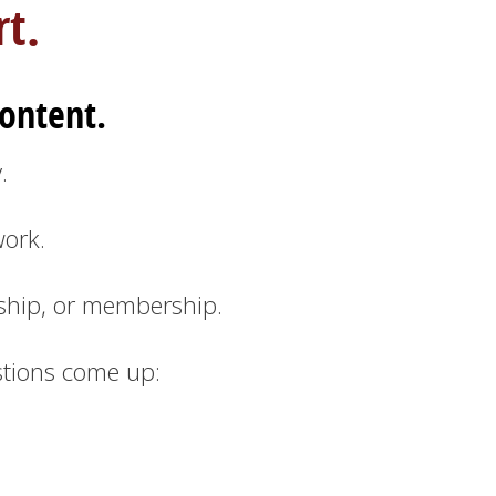
t.
ontent.
.
ork.
ship, or membership.
stions come up: