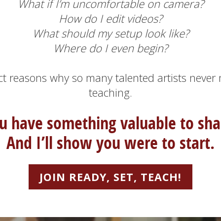
What if I’m uncomfortable on camera?
How do I edit videos?
What should my setup look like?
Where do I even begin?
ct reasons why so many talented artists never
teaching.
u have something valuable to sha
A
nd I’ll show you were to start.
JOIN READY, SET, TEACH!