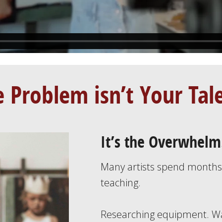
 Problem isn’t Your Tal
It’s the Overwhelm
Many artists spend month
teaching.
Researching equipment. Wa