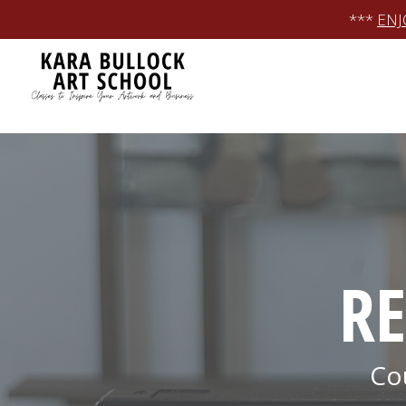
Skip
***
ENJ
to
content
RE
Co