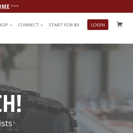
OME
***
CAR
HOP
CONNECT
START FOR $9
LOGIN
CH!
sts