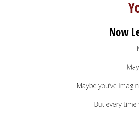
Y
Now Le
May
Maybe you’ve imagin
But every time