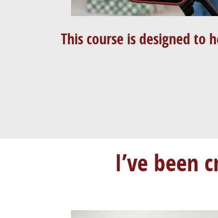
This course is designed to h
I’ve been c