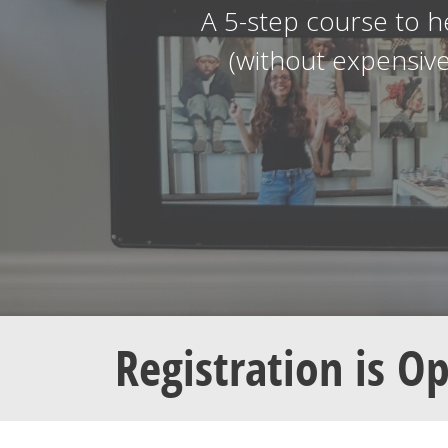
A 5-step course to h
(without expensiv
Registration is O