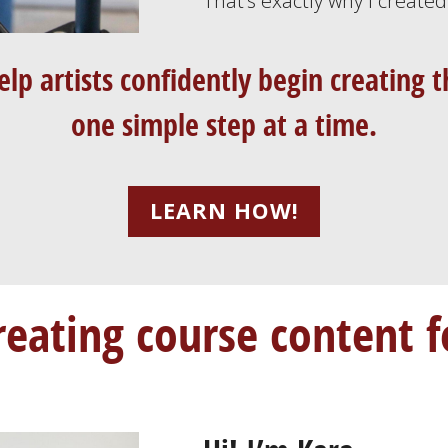
That’s exactly why I create
elp artists confidently begin creating
one simple step at a time.
LEARN HOW!
reating course content f