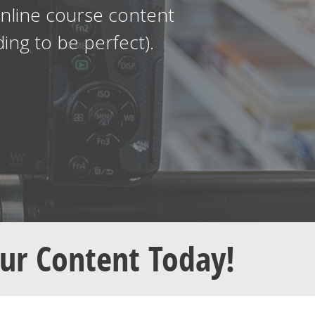
online course content
ng to be perfect).
our Content Today!