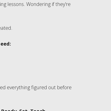
g lessons. Wondering if they’re
eated.
need:
ed everything figured out before