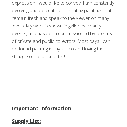
expression I would like to convey. I am constantly
evolving and dedicated to creating paintings that
remain fresh and speak to the viewer on many
levels. My work is shown in galleries, charity
events, and has been commissioned by dozens
of private and public collectors. Most days I can
be found painting in my studio and loving the
struggle of life as an artist!
Important Information
Supply List: