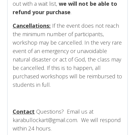
out with a wait list,
we will not be able to
refund your purchase
.
Cancellations:
If the event does not reach
the minimum number of participants,
workshop may be cancelled. In the very rare
event of an emergency or unavoidable
natural disaster or act of God, the class may
be cancelled. If this is to happen, all
purchased workshops will be reimbursed to
students in full.
Contact
Questions? Email us at
karabullockart@gmail.com. We will respond
within 24 hours.