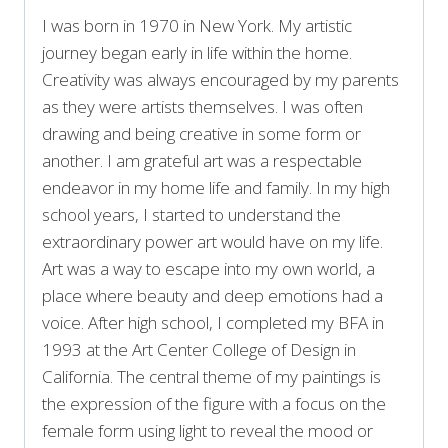
I was born in 1970 in New York. My artistic
journey began early in life within the home.
Creativity was always encouraged by my parents
as they were artists themselves. I was often
drawing and being creative in some form or
another. I am grateful art was a respectable
endeavor in my home life and family. In my high
school years, I started to understand the
extraordinary power art would have on my life.
Art was a way to escape into my own world, a
place where beauty and deep emotions had a
voice. After high school, I completed my BFA in
1993 at the Art Center College of Design in
California. The central theme of my paintings is
the expression of the figure with a focus on the
female form using light to reveal the mood or