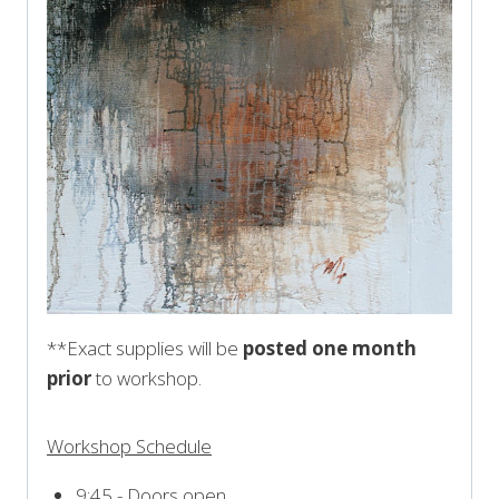
**Exact supplies will be
posted one month
prior
to workshop.
Workshop Schedule
9:45 - Doors open