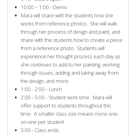
10:00 – 1:00 - Demo
Mara will share with the students how she
works from reference photos. She will walk
through her process of design and paint, and
share with the students how to create a piece
from a reference photo. Students will
experience her thought process each day as
she continues to add to her painting, working
through issues, adding and taking away from
the design, and more.
1:00 - 2:00 - Lunch
2:00 - 5:00 - Student work time. Mara will
offer support to students throughout this
time. A smaller class size means more one-
on-one per student.
5:00 - Class ends