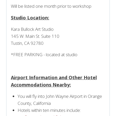
Will be listed one month prior to workshop
Studio Location:
Kara Bullock Art Studio
145 W. Main St. Suite 110
Tustin, CA 92780
*FREE PARKING - located at studio
Airport Information and Other Hotel
Accommodations Nearby:
You will fly into John Wayne Airport in Orange
County, California
Hotels within ten minutes include: