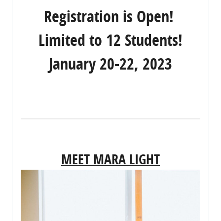
Registration is Open!
Limited to 12 Students!
January 20-22, 2023
REGISTER NOW!
MEET MARA LIGHT