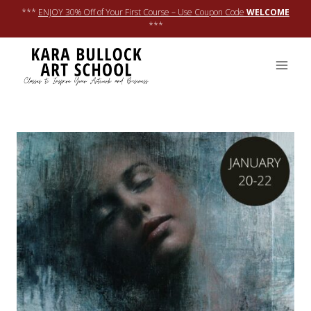
Skip
***
ENJOY 30% Off of Your First Course – Use Coupon Code
WELCOME
to
***
content