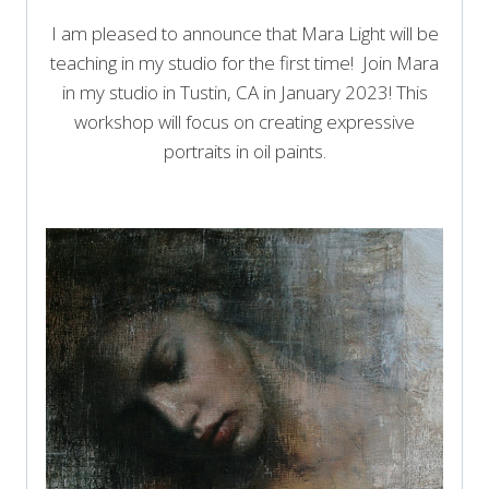
I am pleased to announce that Mara Light will be
teaching in my studio for the first time! Join Mara
in my studio in Tustin, CA in January 2023! This
workshop will focus on creating expressive
portraits in oil paints.