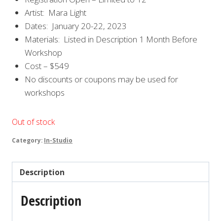
Artist: Mara Light
Dates: January 20-22, 2023
Materials: Listed in Description 1 Month Before
Workshop
Cost – $549
No discounts or coupons may be used for
workshops
Out of stock
Category:
In-Studio
Description
Description