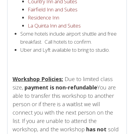
Country Inn and Suites
Fairfield Inn and Suites
Residence Inn
La Quinta Inn and Suites
Some hotels include airport shuttle and free
breakfast. Call hotels to confirm.
Uber and Lyft available to bring to studio.
Workshop Policies:
Due to limited class
size,
payment is non-refundable
You are
able to transfer this workshop to another
person or if there is a waitlist we will
connect you with the next person on the
list. If you are unable to attend the
workshop, and the workshop
has not
sold