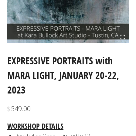
EXPRESSIVE PORTRAITS with
MARA LIGHT, JANUARY 20-22,
2023
$
549.00
WORKSHOP DETAILS
Registration Open – Limited to 12