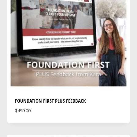
FOUNDATION FIRST PLUS FEEDBACK
$
499.00