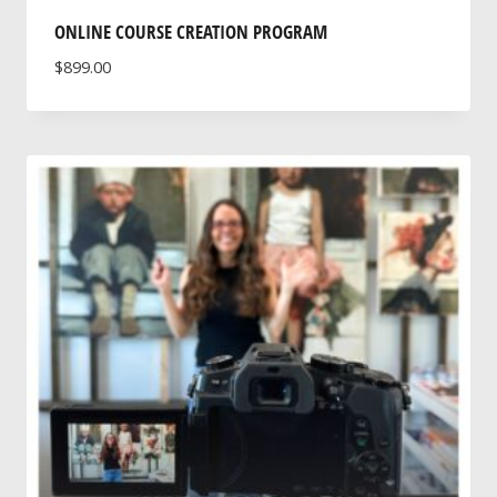
ONLINE COURSE CREATION PROGRAM
$
899.00