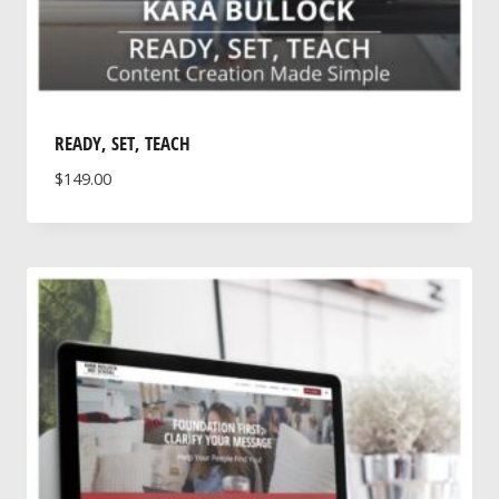
READY, SET, TEACH
$
149.00