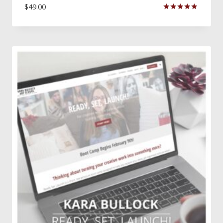
$
49.00
Rated
5.00
out of 5