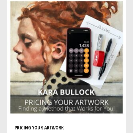
PRICING YOUR ARTWORK