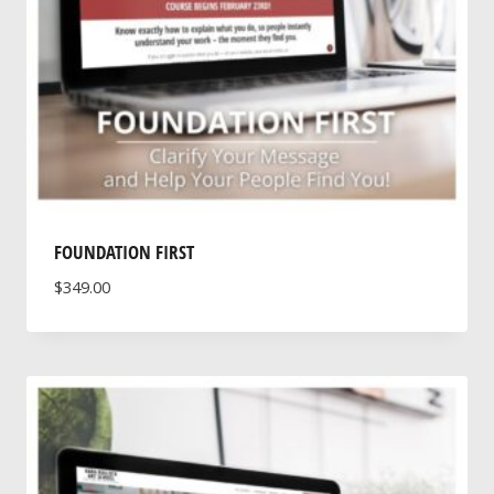
FOUNDATION FIRST
$
349.00