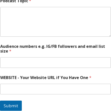
Podcast Topic
*
E
Audience numbers e.g. IG/FB followers and email list
M
size
*
A
I
L
R
e
a
WEBSITE - Your Website URL if You Have One
*
c
h
s
i
z
e
Submit