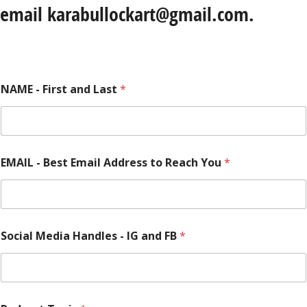
email karabullockart@gmail.com.
NAME - First and Last
*
EMAIL - Best Email Address to Reach You
*
Social Media Handles - IG and FB
*