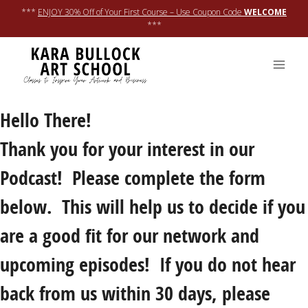
Skip
***
ENJOY 30% Off of Your First Course – Use Coupon Code
WELCOME
to
***
content
Hello There!
Thank you for your interest in our
Podcast! Please complete the form
below. This will help us to decide if you
are a good fit for our network and
upcoming episodes! If you do not hear
back from us within 30 days, please