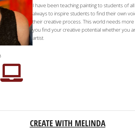
I have been teaching painting to students of all
always to inspire students to find their own voi
their creative process. This world needs more 
you find your creative potential whether you ar
artist.
A
CREATE WITH MELINDA