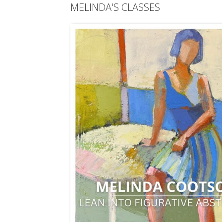
MELINDA'S CLASSES