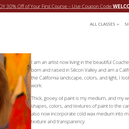
OY 30% Off of Your First Course – Use Coupon Code
WELC
ALL CLASSES
S
I am an artist now living in the beautiful Coache
born and raised in Silicon Valley and am a Calif
the California landscape, colors, and light, I l
work.
Thick, gooey oil paint is my medium, and my wo
shapes, colors, and textures of paint to the c
also now incorporate cold wax medium into muc
texture and transparency.