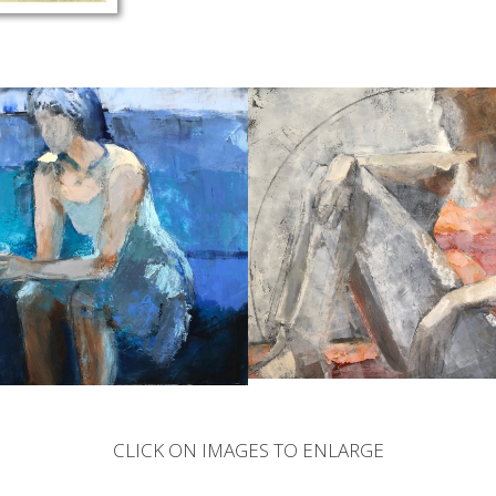
CLICK ON IMAGES TO ENLARGE