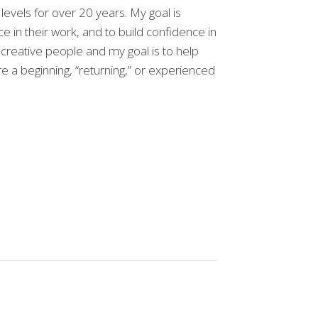
 levels for over 20 years. My goal is
ce in their work, and to build confidence in
creative people and my goal is to help
e a beginning, “returning,” or experienced