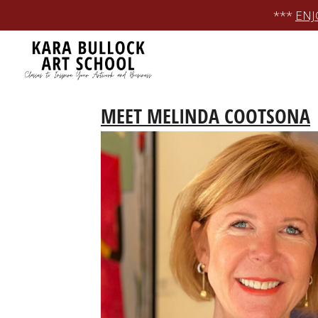
Skip
***
ENJ
to
content
MEET MELINDA COOTSONA