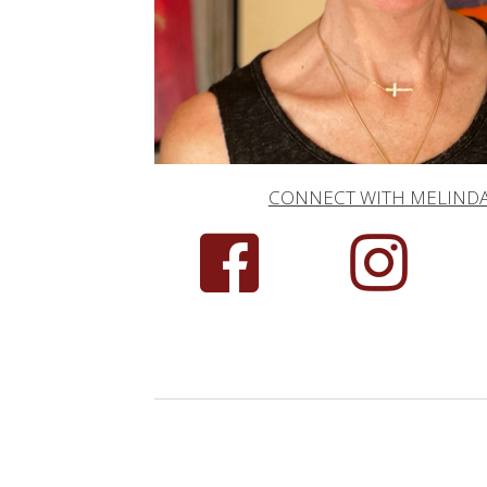
CONNECT WITH MELIND