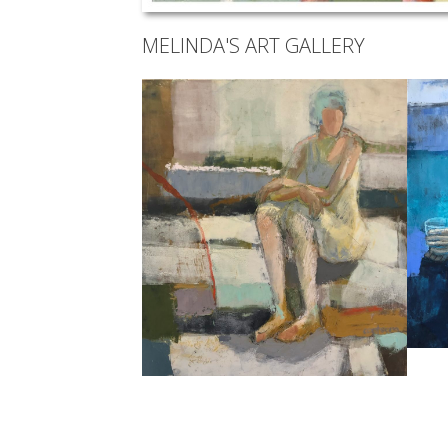
MELINDA'S ART GALLERY