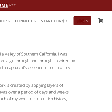
OME
***
CAR
HOP
CONNECT
START FOR $9
LOGIN
lla Valley of Southern California. I was
ornia girl through and through. Inspired by
ook to capture it’s essence in much of my
rk is created by applying layers of
anvas over a period of days and weeks. I
h of my work to create rich history,