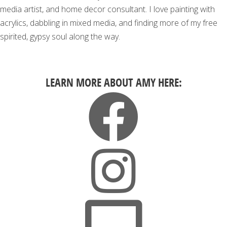
media artist, and home decor consultant. I love painting with
acrylics, dabbling in mixed media, and finding more of my free
spirited, gypsy soul along the way.
LEARN MORE ABOUT AMY HERE: