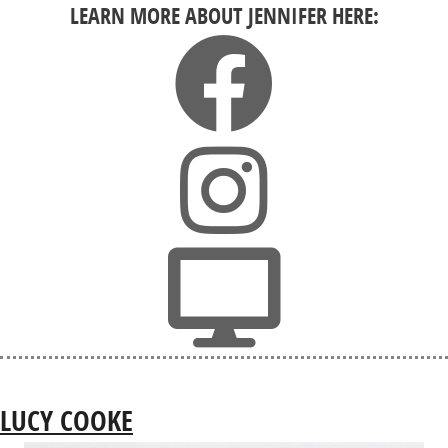
LEARN MORE ABOUT JENNIFER HERE:
LUCY COOKE