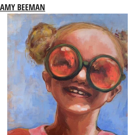
AMY BEEMAN