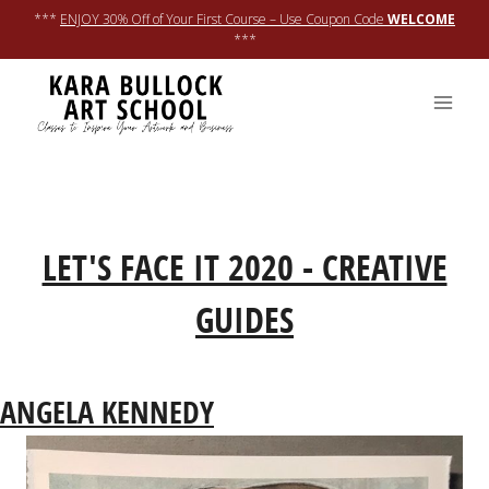
Skip
***
ENJOY 30% Off of Your First Course – Use Coupon Code
WELCOME
to
***
content
RETURN TO LFI20 REGISTRATION PAGE
LET'S FACE IT 2020 - CREATIVE
GUIDES
ANGELA KENNEDY