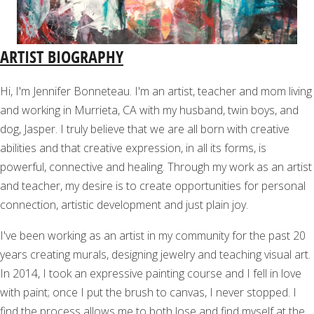
ARTIST BIOGRAPHY
Hi, I'm Jennifer Bonneteau. I'm an artist, teacher and mom living
and working in Murrieta, CA with my husband, twin boys, and
dog, Jasper. I truly believe that we are all born with creative
abilities and that creative expression, in all its forms, is
powerful, connective and healing. Through my work as an artist
and teacher, my desire is to create opportunities for personal
connection, artistic development and just plain joy.
I've been working as an artist in my community for the past 20
years creating murals, designing jewelry and teaching visual art.
In 2014, I took an expressive painting course and I fell in love
with paint; once I put the brush to canvas, I never stopped. I
find the process allows me to both lose and find myself at the