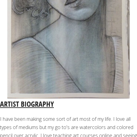
ARTIST BIOGRAPHY
I have been making some sort of art most of my life. I love all
types of mediums but my go to's are watercolors and colored
pencil over acrylic. I love teaching art courses online and seeing