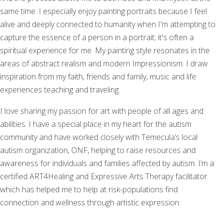
same time. I especially enjoy painting portraits because I feel
alive and deeply connected to humanity when I'm attempting to
capture the essence of a person in a portrait; it's often a
spiritual experience for me. My painting style resonates in the
areas of abstract realism and modern Impressionism. I draw
inspiration from my faith, friends and family, music and life
experiences teaching and traveling.
I love sharing my passion for art with people of all ages and
abilities. I have a special place in my heart for the autism
community and have worked closely with Temecula’s local
autism organization, ONF, helping to raise resources and
awareness for individuals and families affected by autism. I’m a
certified ART4Healing and Expressive Arts Therapy facilitator
which has helped me to help at risk-populations find
connection and wellness through artistic expression.