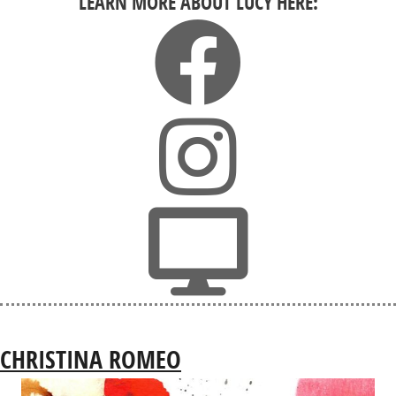
LEARN MORE ABOUT LUCY HERE:
CHRISTINA ROMEO