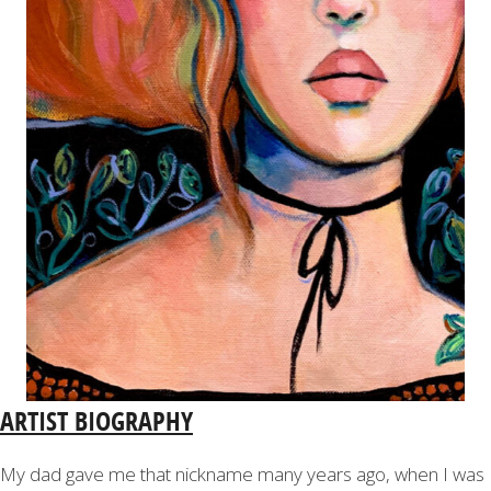
ARTIST BIOGRAPHY
My dad gave me that nickname many years ago, when I was