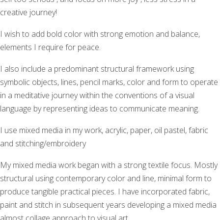
creative journey!
I wish to add bold color with strong emotion and balance,
elements I require for peace.
I also include a predominant structural framework using
symbolic objects, lines, pencil marks, color and form to operate
in a meditative journey within the conventions of a visual
language by representing ideas to communicate meaning.
I use mixed media in my work, acrylic, paper, oil pastel, fabric
and stitching/embroidery
My mixed media work began with a strong textile focus. Mostly
structural using contemporary color and line, minimal form to
produce tangible practical pieces. I have incorporated fabric,
paint and stitch in subsequent years developing a mixed media
almost collage approach to visual art.