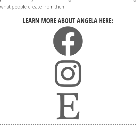
what people create from them!
LEARN MORE ABOUT ANGELA HERE: