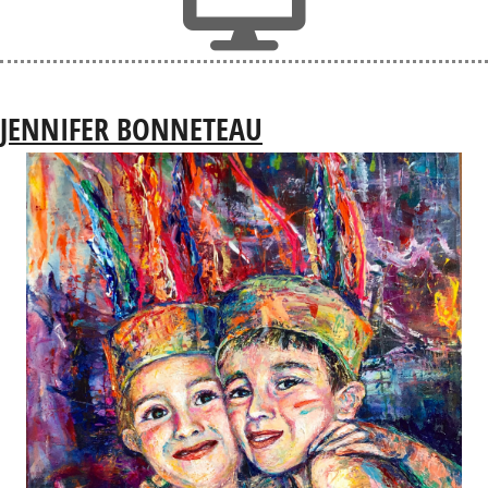
JENNIFER BONNETEAU