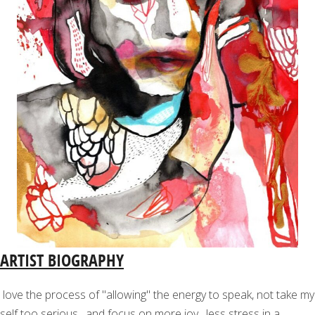
ARTIST BIOGRAPHY
love the process of "allowing" the energy to speak, not take my
self too serious , and focus on more joy , less stress in a