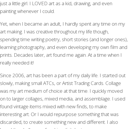
just a little girl. I LOVED art as a kid, drawing, and even
painting whenever I could.
Yet, when I became an adult, I hardly spent any time on my
art making. I was creative throughout my life though,
spending time writing poetry, short stories (and longer ones),
learning photography, and even developing my own film and
prints. Decades later, art found me again. At a time when I
really needed it!
Since 2006, art has been a part of my daily life. I started out
slowly, making small ATCs, or Artist Trading Cards. Collage
was my art medium of choice at that time. I quickly moved
on to larger collages, mixed media, and assemblage. I used
found vintage items mixed with new finds, to make
interesting art. Or I would repurpose something that was
discarded, to create something new and different. I also