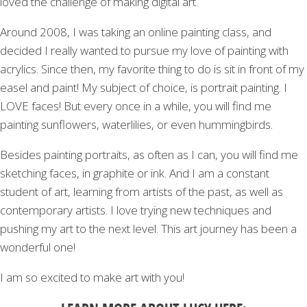
loved the challenge of making digital art.
Around 2008, I was taking an online painting class, and
decided I really wanted to pursue my love of painting with
acrylics. Since then, my favorite thing to do is sit in front of my
easel and paint! My subject of choice, is portrait painting. I
LOVE faces! But every once in a while, you will find me
painting sunflowers, waterlilies, or even hummingbirds.
Besides painting portraits, as often as I can, you will find me
sketching faces, in graphite or ink. And I am a constant
student of art, learning from artists of the past, as well as
contemporary artists. I love trying new techniques and
pushing my art to the next level. This art journey has been a
wonderful one!
I am so excited to make art with you!