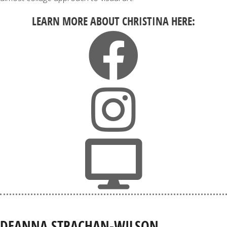
LEARN MORE ABOUT CHRISTINA HERE:
DEANNA STRACHAN-WILSON