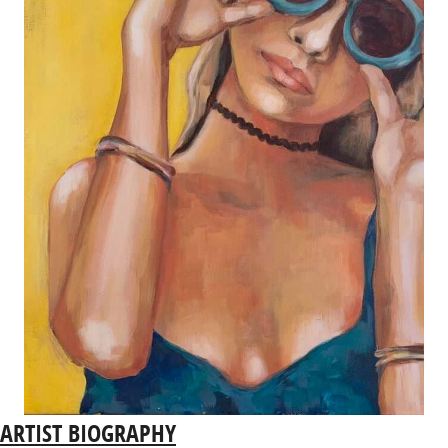
ARTIST BIOGRAPHY