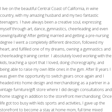
I live on the beautiful Central Coast of California, in wine
country, with my amazing husband and my two fantastic
teenagers. I have always been a creative soul, expressing
myself through art, dance, gymnastics, cheerleading and even
sewing/quilting! After getting married and getting a pre-nursing
degree I went a completely different direction, followed my
heart, and fulfilled one of my dreams, owning a gymnastics and
cheerleading training center. I absolutely loved working with the
kids, teaching a sport that I loved, doing choreography, and
being able to raise my own little ones in the gym. After 8 years I
was given the opportunity to switch gears once again and I
headed into home design and merchandising as a partner in a
vintage furniture/gift store where I did design consultations and
home staging in addition to the storefront merchandising. Once
life got too busy with kids sports and activities, I gave up the
storefront to become a stay at home mom, full time mixed