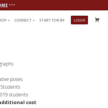
OME
***
CAR
HOP
CONNECT
START FOR $9
LOGIN
graphs
ative poses
9 Students
 2019 students
additional cost