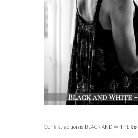
Our first edition is BLACK AND WHITE
to