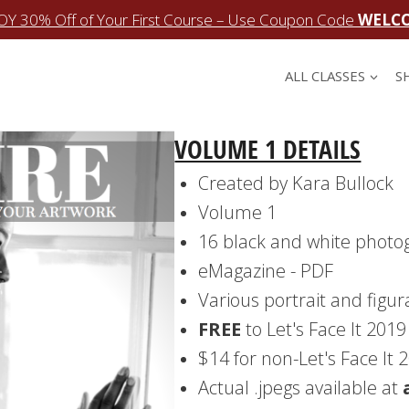
OY 30% Off of Your First Course – Use Coupon Code
WELC
ALL CLASSES
S
VOLUME 1 DETAILS
Created by Kara Bullock
Volume 1
16 black and white photo
eMagazine - PDF
Various portrait and figur
FREE
to Let's Face It 201
$14 for non-Let's Face It
Actual .jpegs available at