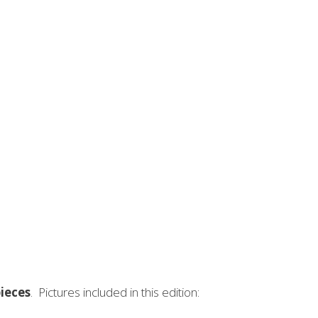
NSPIRE - VOLUME I
ieces
. Pictures included in this edition: