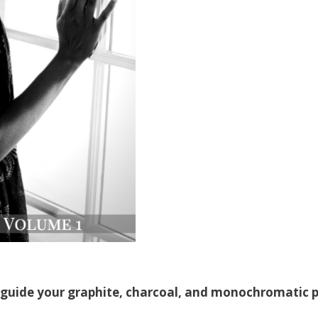
PURCHASE I
 guide your graphite, charcoal, and monochromatic p