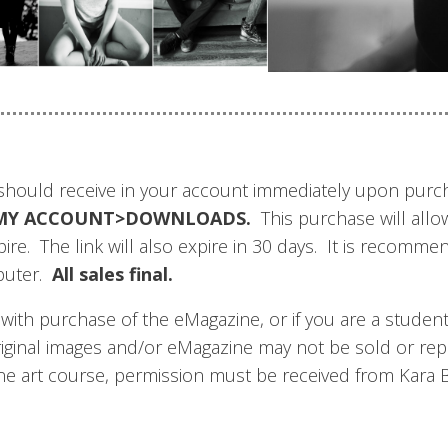
u should receive in your account immediately upon pur
der MY ACCOUNT>DOWNLOADS.
This purchase will allo
expire. The link will also expire in 30 days. It is reco
puter.
All sales final.
th purchase of the eMagazine, or if you are a student i
riginal images and/or eMagazine may not be sold or re
line art course, permission must be received from Kara