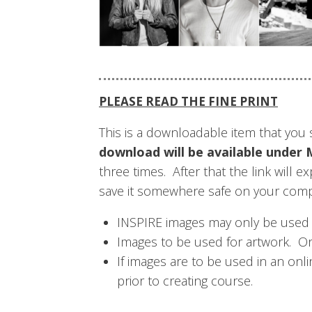
PLEASE READ THE FINE PRINT
This is a downloadable item that yo
download will be available un
three times. After that the link will 
save it somewhere safe on your com
INSPIRE images may only be used wi
Images to be used for artwork. O
If images are to be used in an on
prior to creating course.