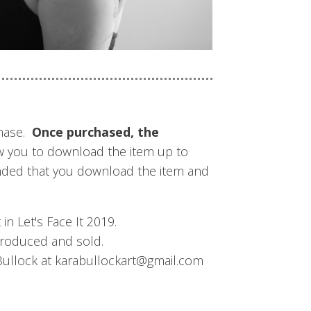
chase.
Once purchased, the
w you to download the item up to
mmended that you download the item and
n Let's Face It 2019.
produced and sold.
 Bullock at karabullockart@gmail.com