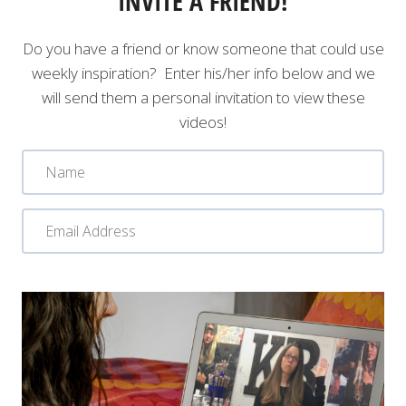
INVITE A FRIEND!
Do you have a friend or know someone that could use
weekly inspiration? Enter his/her info below and we
will send them a personal invitation to view these
videos!
N
a
m
E
e
m
a
SUBMIT
i
l
A
d
d