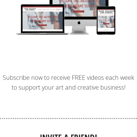
Subscribe now to receive FREE videos each week
to support your art and creative business!
SIGN UP FOR WEEKLY VIDEOS!