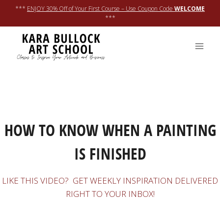
Skip
***
ENJOY 30% Off of Your First Course – Use Coupon Code
WELCOME
to
***
content
LEARN ONLINE
HOW TO KNOW WHEN A PAINTING
IS FINISHED
LIKE THIS VIDEO? GET WEEKLY INSPIRATION DELIVERED
RIGHT TO YOUR INBOX!