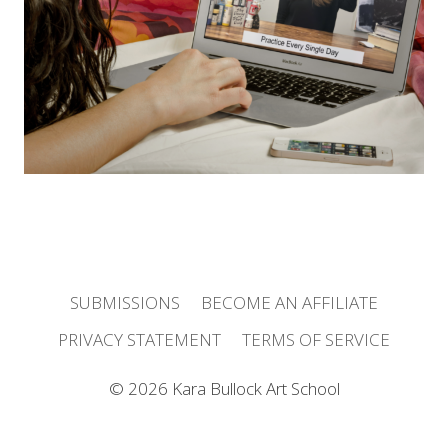
r
e
s
s
SUBMISSIONS
BECOME AN AFFILIATE
PRIVACY STATEMENT
TERMS OF SERVICE
© 2026 Kara Bullock Art School