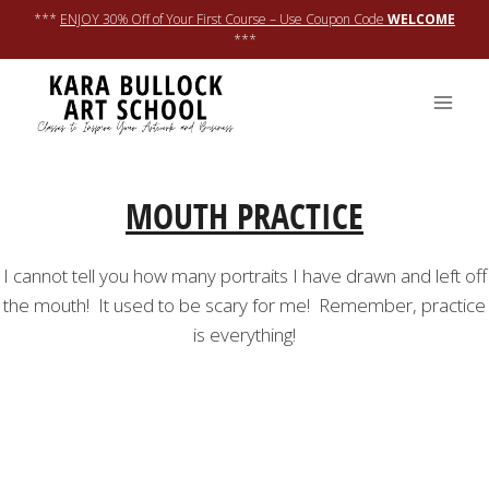
Skip
***
ENJOY 30% Off of Your First Course – Use Coupon Code
WELCOME
to
***
content
MOUTH PRACTICE
I cannot tell you how many portraits I have drawn and left off
the mouth! It used to be scary for me! Remember, practice
is everything!