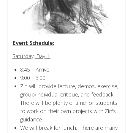
Event Schedule:
Saturday, Day 1:
8:45 – Arrive
9:00 – 3:00
Zin will provide lecture, demos, exercise,
group/individual critique, and feedback.
There will be plenty of time for students
to work on their own projects with Zin's
guidance.
We will break for lunch. There are many