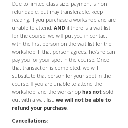
Due to limited class size, payment is non-
refundable, but may transferable, keep
reading. If you purchase a workshop and are
unable to attend,
AND
if there is a wait list
for the course, we will put you in contact
with the first person on the wait list for the
workshop. If that person agrees, he/she can
pay you for your spot in the course. Once
that transaction is completed, we will
substitute that person for your spot in the
course. If you are unable to attend the
workshop, and the workshop
has not
sold
out with a wait list,
we will not be able to
refund your purchase
.
Cancellations: