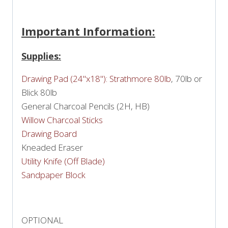
Important Information:
Supplies:
Drawing Pad (24"x18"): Strathmore 80lb
, 70lb or
Blick 80lb
General Charcoal Pencils (2H, HB)
Willow Charcoal Sticks
Drawing Board
Kneaded Eraser
Utility Knife (Off Blade)
Sandpaper Block
OPTIONAL