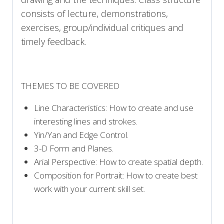
consists of lecture, demonstrations,
exercises, group/individual critiques and
timely feedback.
THEMES TO BE COVERED
Line Characteristics: How to create and use
interesting lines and strokes.
Yin/Yan and Edge Control.
3-D Form and Planes.
Arial Perspective: How to create spatial depth.
Composition for Portrait: How to create best
work with your current skill set.