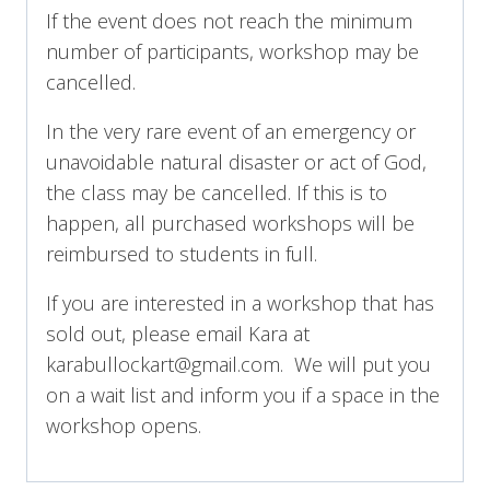
If the event does not reach the minimum
number of participants, workshop may be
cancelled.
In the very rare event of an emergency or
unavoidable natural disaster or act of God,
the class may be cancelled. If this is to
happen, all purchased workshops will be
reimbursed to students in full.
If you are interested in a workshop that has
sold out, please email Kara at
karabullockart@gmail.com. We will put you
on a wait list and inform you if a space in the
workshop opens.