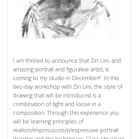
I am thrilled to announce that Zin Lim, and
amazing portrait and figurative artist, is
coming to my studio in December!! In this
two-day workshop with Zin Lim, the style of
drawing that will be introduced is a
combination of tight and loose in a
composition. Through this experience you
will be learning principles of
realism/impressionism/expressive portrait
drawing and the techniques. Class structure