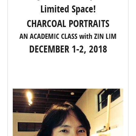
Limited Space!
CHARCOAL PORTRAITS
AN ACADEMIC CLASS with ZIN LIM
DECEMBER 1-2, 2018
REGISTER NOW!