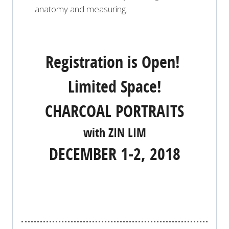
anatomy and measuring.
Registration is Open!
Limited Space!
CHARCOAL PORTRAITS
with ZIN LIM
DECEMBER 1-2, 2018
REGISTER NOW!