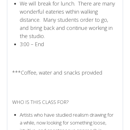
We will break for lunch. There are many
wonderful eateries within walking
distance. Many students order to go,
and bring back and continue working in
the studio.
3:00 – End
***Coffee, water and snacks provided
WHO IS THIS CLASS FOR?
Artists who have studied realism drawing for
a while, now looking for something loose,