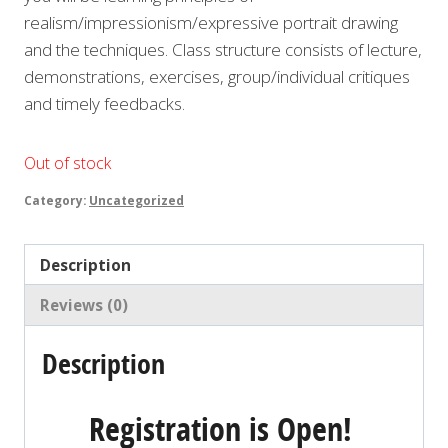
realism/impressionism/expressive portrait drawing
and the techniques. Class structure consists of lecture,
demonstrations, exercises, group/individual critiques
and timely feedbacks.
Out of stock
Category:
Uncategorized
Description
Reviews (0)
Description
Registration is Open!