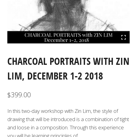
CHARCOAL PORTRAITS WITH ZIN
LIM, DECEMBER 1-2 2018
$
399.00
In this two-day workshop with Zin Lim, the style of
drawing that will be introduced is a combination of tight
and loose in a composition. Through this experience
you will be learning principles of