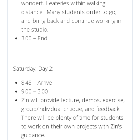
wonderful eateries within walking
distance. Many students order to go,
and bring back and continue working in
the studio.
3:00 – End
Saturday, Day 2:
8:45 – Arrive
9:00 – 3:00
Zin will provide lecture, demos, exercise,
group/individual critique, and feedback.
There will be plenty of time for students
to work on their own projects with Zin's
guidance.