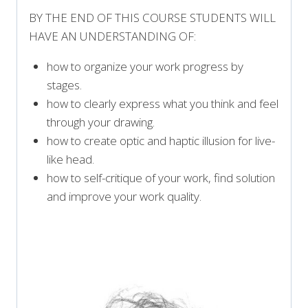
BY THE END OF THIS COURSE STUDENTS WILL
HAVE AN UNDERSTANDING OF:
how to organize your work progress by
stages.
how to clearly express what you think and feel
through your drawing.
how to create optic and haptic illusion for live-
like head.
how to self-critique of your work, find solution
and improve your work quality.