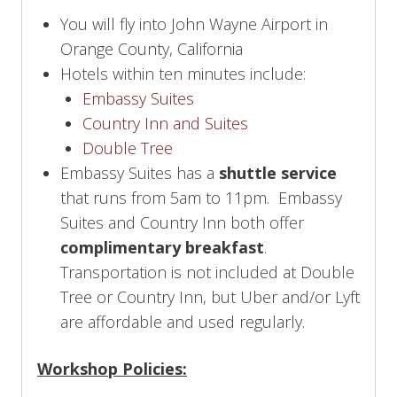
You will fly into John Wayne Airport in
Orange County, California
Hotels within ten minutes include:
Embassy Suites
Country Inn and Suites
Double Tree
Embassy Suites has a
shuttle service
that runs from 5am to 11pm. Embassy
Suites and Country Inn both offer
complimentary breakfast
.
Transportation is not included at Double
Tree or Country Inn, but Uber and/or Lyft
are affordable and used regularly.
Workshop Policies: