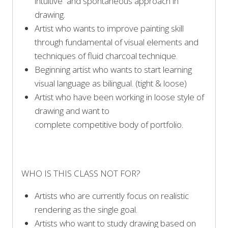
intuitive and spontaneous approach in
drawing.
Artist who wants to improve painting skill
through fundamental of visual elements and
techniques of fluid charcoal technique.
Beginning artist who wants to start learning
visual language as bilingual. (tight & loose)
Artist who have been working in loose style of
drawing and want to
complete competitive body of portfolio.
WHO IS THIS CLASS NOT FOR?
Artists who are currently focus on realistic
rendering as the single goal.
Artists who want to study drawing based on