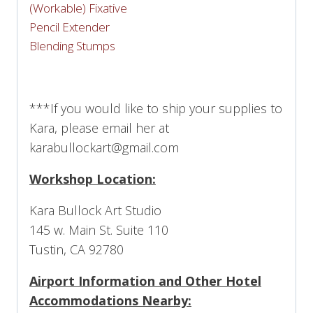
(Workable) Fixative
Pencil Extender
Blending Stumps
***If you would like to ship your supplies to
Kara, please email her at
karabullockart@gmail.com
Workshop Location:
Kara Bullock Art Studio
145 w. Main St. Suite 110
Tustin, CA 92780
Airport Information and Other Hotel
Accommodations Nearby: