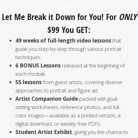
a
SIGN ME UP!
i
Let Me Break it Down for You! For
ONLY
l
$99 You GET:
A
d
49 weeks of full-length video lessons
that
d
guide you step-by-step through various portrait
r
techniques.
e
6 BONUS Lessons
released at the beginning of
s
each module.
s
55 lessons
from guest artists, covering diverse
approaches to portrait and figure art.
Artist Companion Guide
packed with goal-
setting worksheets, reference photos, and full-
color images—available as a printed version, a
digital download, or weekly free PDFs.
Student Artist Exhibit
, giving you the chance to