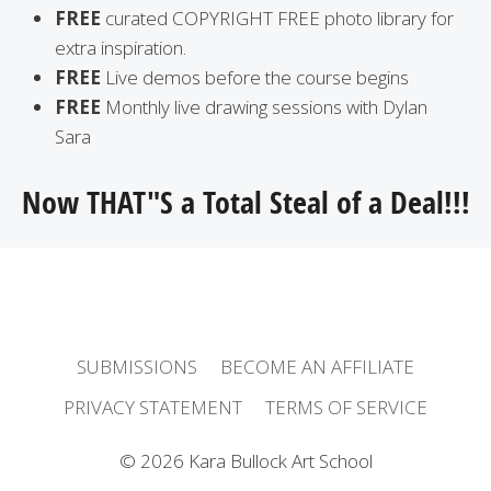
FREE
curated COPYRIGHT FREE photo library for
extra inspiration.
FREE
Live demos before the course begins
FREE
Monthly live drawing sessions with Dylan
Sara
Now THAT"S a Total Steal of a Deal!!!
SUBMISSIONS
BECOME AN AFFILIATE
PRIVACY STATEMENT
TERMS OF SERVICE
© 2026 Kara Bullock Art School