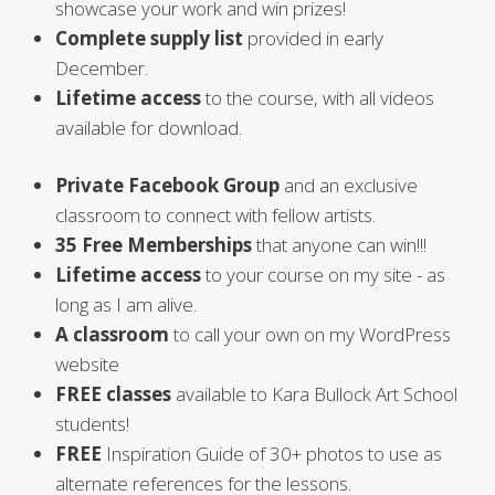
showcase your work and win prizes!
Complete supply list
provided in early
December.
Lifetime access
to the course, with all videos
available for download.
Private Facebook Group
and an exclusive
classroom to connect with fellow artists.
35 Free Memberships
that anyone can win!!!
Lifetime access
to your course on my site - as
long as I am alive.
A classroom
to call your own on my WordPress
website
FREE classes
available to Kara Bullock Art School
students!
FREE
Inspiration Guide of 30+ photos to use as
alternate references for the lessons.