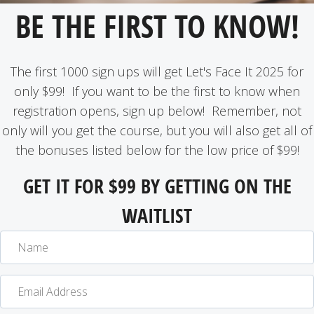
BE THE FIRST TO KNOW!
The first 1000 sign ups will get Let's Face It 2025 for
only $99! If you want to be the first to know when
registration opens, sign up below! Remember, not
only will you get the course, but you will also get all of
the bonuses listed below for the low price of $99!
GET IT FOR $99 BY GETTING ON THE
WAITLIST
N
a
m
E
e
m