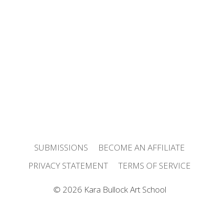
FREE TASTER COURSE!
IN-PERSON WORKSHOPS
FREE ARTIST COMMUNITY
JOIN THE NEWSLETTER
LISTEN TO THE PODCAST
SUBMISSIONS
BECOME AN AFFILIATE
PRIVACY STATEMENT
TERMS OF SERVICE
© 2026 Kara Bullock Art School